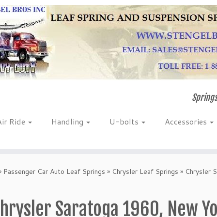
Springs
Air Ride
Handling
U-bolts
Accessories
»
Passenger Car Auto Leaf Springs
»
Chrysler Leaf Springs
»
Chrysler 
hrysler Saratoga 1960, New Y