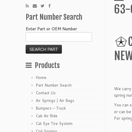
63-
Part Number Search
Enter Part or OEM Number
NEW
Products
Home
Part Number Search
We carry 
Contact Us
spring nu
Air Springs | Air Bags
You can 
Bumpers – Truck
or can be
Cab Air Ride
For sprin
Cat Eye Tire System
Coil Springs