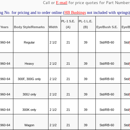
Call or
for price quotes for Part Numbers
E-mail
ng No. for pricing and to order online (
HB Bushings
not included with springs)
PL-1 S.E.
PL-1 L.E.
Years
Body Style/Remarks
Width
(A)
(B)
Eye/Bush S.E.
Eye/B
1960-64
Regular
2 1/2
21
39
Std/RB-60
Std/
1960-64
Heavy
2 1/2
21
39
Std/RB-60
Std/
1960-64
300F, 300G only
2 1/2
21
39
Std/RB-60
Std/
1960-64
300J only
2 1/2
21
39
Std/RB-60
Std/
1960-64
300K only
2 1/2
21
39
Std/RB-60
Std/
1960-64
Wagon
2 1/2
21
39
Std/RB-60
Std/