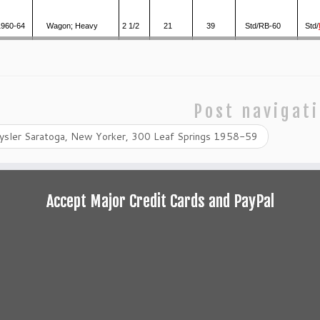
1960-64
Wagon; Heavy
2 1/2
21
39
Std/RB-60
Std/
Post navigat
ysler Saratoga, New Yorker, 300 Leaf Springs 1958-59
Accept Major Credit Cards and PayPal