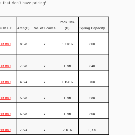
 that don’t have pricing!
Pack Thk.
ush L.E.
Arch(C)
No. of Leaves
(D)
Spring Capacity
HB-889
8 5/8
7
1 11/16
800
HB-889
7 3/8
7
1 7/8
840
HB-889
4 3/4
7
1 15/16
700
HB-889
5 3/8
7
1 7/8
680
HB-889
6 3/8
7
1 7/8
800
HB-889
7 3/4
7
2 1/16
1,000