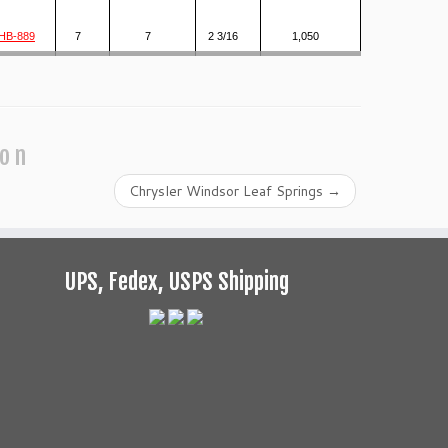
HB-889
7
7
2 3/16
1,050
ion
Chrysler Windsor Leaf Springs
→
UPS, Fedex, USPS Shipping