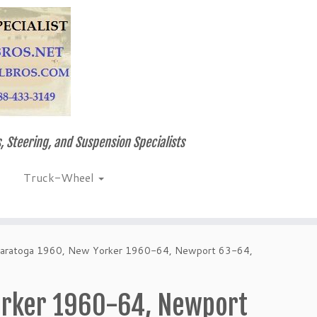
, Steering, and Suspension Specialists
Truck-Wheel
Saratoga 1960, New Yorker 1960-64, Newport 63-64,
orker 1960-64, Newport