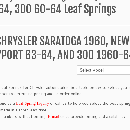
64, 300 60-64 Leaf Springs
CHRYSLER SARATOGA 1960, NEW
PORT 63-64, AND 300 1960-64
leaf springs for Chrysler automobiles. See table below to select your s
mber to determine pricing and to order online.
send us a
or call us to help you select the best spring
Leaf Spring Inquiry
 made in a short lead time.
g numbers without pricing,
us to provide pricing and availability.
E-mail