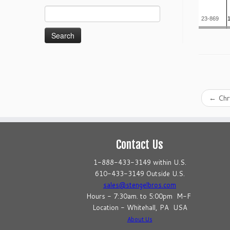
Search
23-869
for:
←
Chr
Contact Us
1-888-433-3149 within U.S.
610-433-3149 Outside U.S.
sales@stengelbros.com
Hours - 7:30am. to 5:00pm M-F
Location - Whitehall, PA USA
About Us