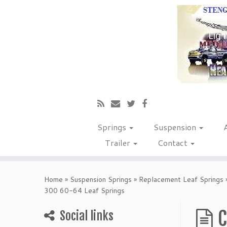
Springs
Suspension
Trailer
Contact
Home
»
Suspension Springs
»
Replacement Leaf Springs
300 60-64 Leaf Springs
C
Social links