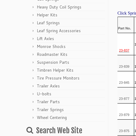
Heavy Duty Coil Springs
Click Spri
Helper Kits
Leaf Springs
Part No.
Leaf Spring Accessories
Lift Axles
Monroe Shocks
23-837
Roadmaster Kits
Suspension Parts
23-839
Timbren Helper Kits
Tire Pressure Monitors
23-845
Trailer Axles
U-bolts
23-877
Trailer Parts
Trailer Springs
23-879
Wheel Centering
Search Web Site
23-875