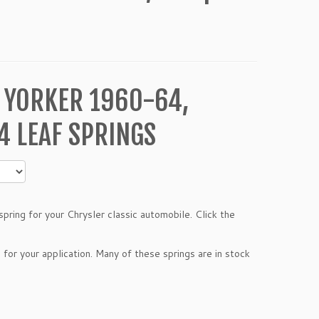
 YORKER 1960-64,
 LEAF SPRINGS
pring for your Chrysler classic automobile. Click the
 for your application. Many of these springs are in stock