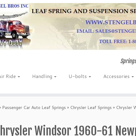
Springs
Air Ride
Handling
U-bolts
Accessories
»
Passenger Car Auto Leaf Springs
»
Chrysler Leaf Springs
»
Chrysler
hrysler Windsor 1960-61 New