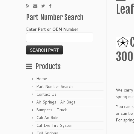
Leaf
Part Number Search
Enter Part or OEM Number
300
Products
Home
Part Number Search
We carry 
Contact Us
spring nu
Air Springs | Air Bags
You can 
Bumpers – Truck
or can be
Cab Air Ride
For sprin
Cat Eye Tire System
Coil Springs