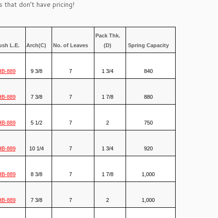
 that don’t have pricing!
Pack Thk.
ush L.E.
Arch(C)
No. of Leaves
(D)
Spring Capacity
HB-889
9 3/8
7
1 3/4
840
HB-889
7 3/8
7
1 7/8
880
HB-889
5 1/2
7
2
750
HB-889
10 1/4
7
1 3/4
920
HB-889
8 3/8
7
1 7/8
1,000
HB-889
7 3/8
7
2
1,000