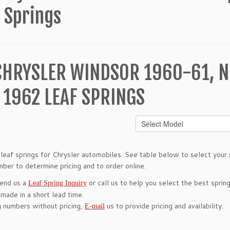
 Springs
CHRYSLER WINDSOR 1960-61, N
 1962 LEAF SPRINGS
leaf springs for Chrysler automobiles. See table below to select your s
mber to determine pricing and to order online.
send us a
or call us to help you select the best spring
Leaf Spring Inquiry
 made in a short lead time.
g numbers without pricing,
us to provide pricing and availability.
E-mail