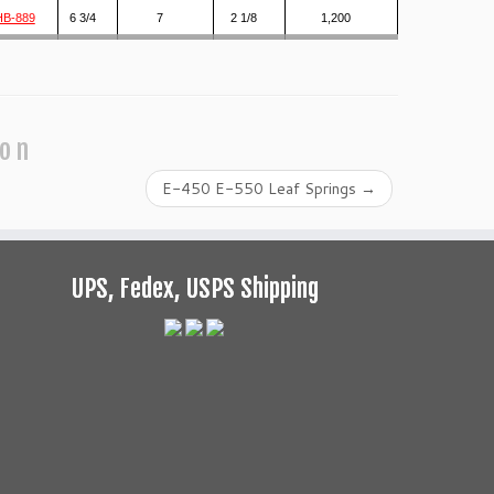
HB-889
6 3/4
7
2 1/8
1,200
ion
E-450 E-550 Leaf Springs
→
UPS, Fedex, USPS Shipping