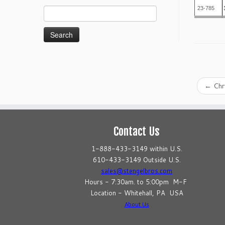
23-785
Search
for:
←
Chr
Contact Us
1-888-433-3149 within U.S.
610-433-3149 Outside U.S.
sales@stengelbros.com
Hours - 7:30am. to 5:00pm M-F
Location - Whitehall, PA USA
About Us