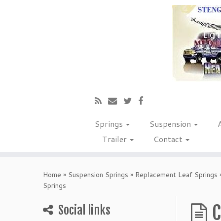
Springs
Suspension
Trailer
Contact
Home
»
Suspension Springs
»
Replacement Leaf Springs
Springs
C
Social links