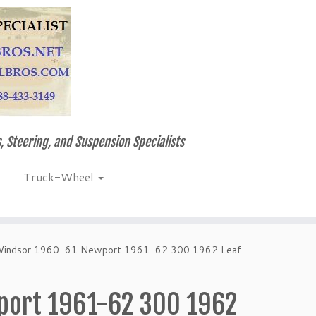
, Steering, and Suspension Specialists
Truck-Wheel
 Windsor 1960-61 Newport 1961-62 300 1962 Leaf
port 1961-62 300 1962