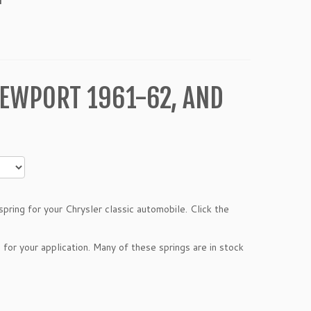
EWPORT 1961-62, AND
pring for your Chrysler classic automobile. Click the
 for your application. Many of these springs are in stock