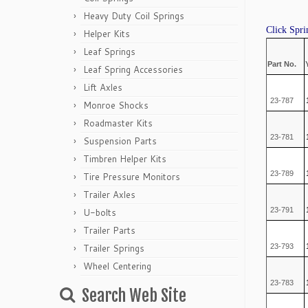
Heavy Duty Coil Springs
Click Spri
Helper Kits
Leaf Springs
Part No.
Leaf Spring Accessories
Lift Axles
23-787
Monroe Shocks
Roadmaster Kits
23-781
Suspension Parts
Timbren Helper Kits
23-789
Tire Pressure Monitors
Trailer Axles
23-791
U-bolts
Trailer Parts
Trailer Springs
23-793
Wheel Centering
23-783
Search Web Site