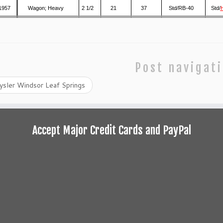
1957
Wagon; Heavy
2 1/2
21
37
Std/RB-40
Std/
Post navigat
ysler Windsor Leaf Springs
Accept Major Credit Cards and PayPal