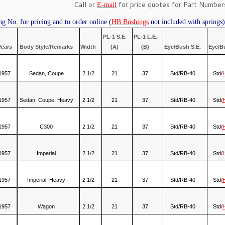
Call or
for price quotes for Part Numbers
E-mail
ng No. for pricing and to order online (
HB Bushings
not included with springs)
PL-1 S.E.
PL-1 L.E.
Years
Body Style/Remarks
Width
(A)
(B)
Eye/Bush S.E.
Eye/B
1957
Sedan, Coupe
2 1/2
21
37
Std/RB-40
Std/
1957
Sedan, Coupe; Heavy
2 1/2
21
37
Std/RB-40
Std/
1957
C300
2 1/2
21
37
Std/RB-40
Std/
1957
Imperial
2 1/2
21
37
Std/RB-40
Std/
1957
Imperial; Heavy
2 1/2
21
37
Std/RB-40
Std/
1957
Wagon
2 1/2
21
37
Std/RB-40
Std/