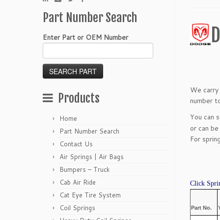
Part Number Search
D
Enter Part or OEM Number
We carry 
Products
number to
You can 
Home
or can be
Part Number Search
For sprin
Contact Us
Air Springs | Air Bags
Bumpers – Truck
Cab Air Ride
Click Spri
Cat Eye Tire System
Coil Springs
Part No.