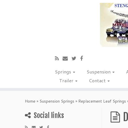
Springs
Suspension
Trailer
Contact
Home
»
Suspension Springs
»
Replacement Leaf Springs
D
Social links