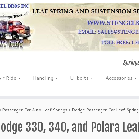
Springs
Air Ride
Handling
U-bolts
Accessories
»
Passenger Car Auto Leaf Springs
»
Dodge Passenger Car Leaf Spring
odge 330, 340, and Polara Lea