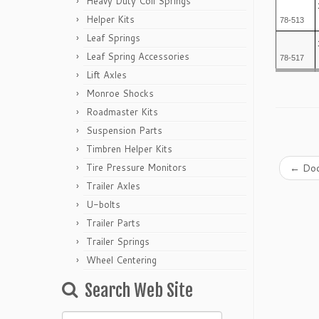
Heavy Duty Coil Springs
Helper Kits
78-513
Leaf Springs
Leaf Spring Accessories
78-517
Lift Axles
Monroe Shocks
Roadmaster Kits
Suspension Parts
Timbren Helper Kits
Tire Pressure Monitors
←
Dod
Trailer Axles
U-bolts
Trailer Parts
Trailer Springs
Wheel Centering
Search Web Site
Search