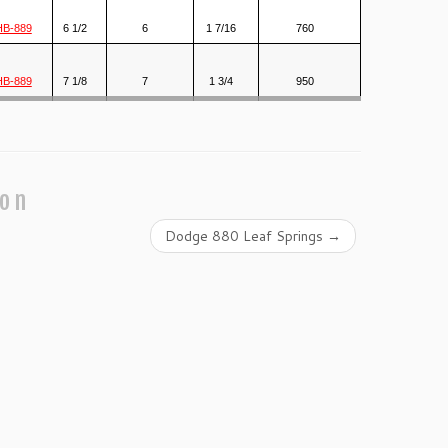
HB-889
6 1/2
6
1 7/16
760
HB-889
7 1/8
7
1 3/4
950
ion
Dodge 880 Leaf Springs
→