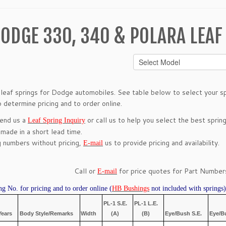
ODGE 330, 340 & POLARA LEAF
leaf springs for Dodge automobiles. See table below to select your spr
 determine pricing and to order online.
send us a
or call us to help you select the best spring
Leaf Spring Inquiry
 made in a short lead time.
g numbers without pricing,
us to provide pricing and availability.
E-mail
Call or
for price quotes for Part Numbers
E-mail
ng No. for pricing and to order online (
HB Bushings
not included with springs)
PL-1 S.E.
PL-1 L.E.
Years
Body Style/Remarks
Width
(A)
(B)
Eye/Bush S.E.
Eye/B