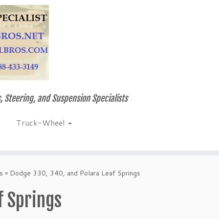
, Steering, and Suspension Specialists
Truck-Wheel
s
»
Dodge 330, 340, and Polara Leaf Springs
f Springs