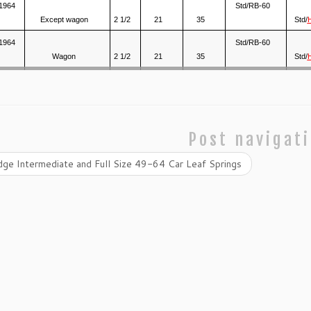
1964
Std/RB-60
Except wagon
2 1/2
21
35
Std/
1964
Std/RB-60
Wagon
2 1/2
21
35
Std/
Post navigat
ge Intermediate and Full Size 49-64 Car Leaf Springs