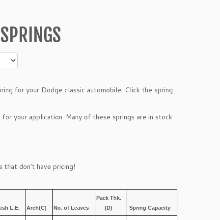
 SPRINGS
ing for your Dodge classic automobile. Click the spring
 for your application. Many of these springs are in stock
 that don’t have pricing!
Pack Thk.
ush L.E.
Arch(C)
No. of Leaves
(D)
Spring Capacity