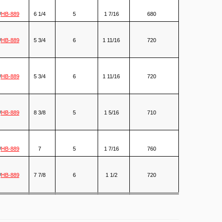
/
HB-889
6 1/4
5
1 7/16
680
/
HB-889
5 3/4
6
1 11/16
720
/
HB-889
5 3/4
6
1 11/16
720
/
HB-889
8 3/8
5
1 5/16
710
/
HB-889
7
5
1 7/16
760
/
HB-889
7 7/8
6
1 1/2
720