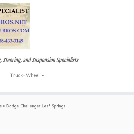
, Steering, and Suspension Specialists
Truck-Wheel
s
»
Dodge Challenger Leaf Springs