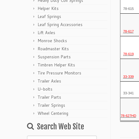
Heavy Duty Coil Springs
Helper Kits
78-615
Leaf Springs
Leaf Spring Accessories
78-617
Lift Axles
Monroe Shocks
Roadmaster Kits
78-619
Suspension Parts
Timbren Helper Kits
Tire Pressure Monitors
33-339
Trailer Axles
U-bolts
33-341
Trailer Parts
Trailer Springs
Wheel Centering
78-627HD
Search Web Site
Search