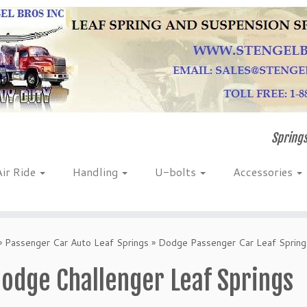
Springs
Air Ride
Handling
U-bolts
Accessories
»
Passenger Car Auto Leaf Springs
»
Dodge Passenger Car Leaf Spring
odge Challenger Leaf Springs