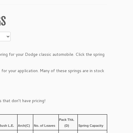
GS
ing for your Dodge classic automobile. Click the spring
 for your application. Many of these springs are in stock
 that don’t have pricing!
Pack Thk.
Bush L.E.
Arch(C)
No. of Leaves
(D)
Spring Capacity