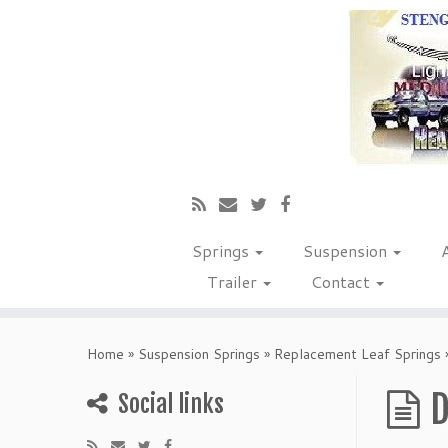
Springs
Suspension
Trailer
Contact
Home
»
Suspension Springs
»
Replacement Leaf Springs
D
Social links