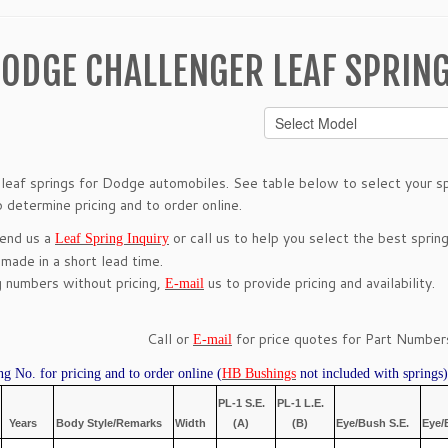
ODGE CHALLENGER LEAF SPRIN
leaf springs for Dodge automobiles. See table below to select your spr
 determine pricing and to order online.
send us a
or call us to help you select the best spring
Leaf Spring Inquiry
 made in a short lead time.
g numbers without pricing,
us to provide pricing and availability.
E-mail
Call or
for price quotes for Part Numbers
E-mail
ng No. for pricing and to order online (
HB Bushings
not included with springs)
PL-1 S.E.
PL-1 L.E.
Years
Body Style/Remarks
Width
(A)
(B)
Eye/Bush S.E.
Eye/