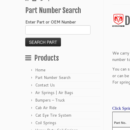
Part Number Search
D
Enter Part or OEM Number
We carry 
Products
number to
You can 
Home
or can be
Part Number Search
For sprin
Contact Us
Air Springs | Air Bags
Bumpers – Truck
Cab Air Ride
Click Spri
Cat Eye Tire System
Coil Springs
Part No.