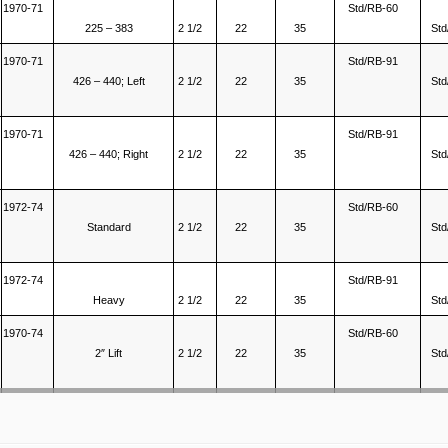
1970-71
Std/RB-60
225 – 383
2 1/2
22
35
Std
1970-71
Std/RB-91
426 – 440; Left
2 1/2
22
35
Std
1970-71
Std/RB-91
426 – 440; Right
2 1/2
22
35
Std
1972-74
Std/RB-60
Standard
2 1/2
22
35
Std
1972-74
Std/RB-91
Heavy
2 1/2
22
35
Std
1970-74
Std/RB-60
2″ Lift
2 1/2
22
35
Std