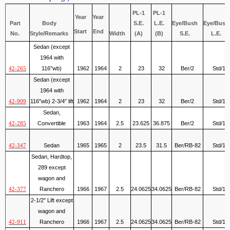
PL-1
PL-1
Year
Year
Part
Body
S.E.
L.E.
Eye/Bush
Eye/Bush
Start
End
No.
Style/Remarks
Width
(A)
(B)
S.E.
L.E.
Sedan (except
1964 with
116″wb)
1962
1964
2
23
32
Ber/2
Std/1
42-265
Sedan (except
1964 with
116″wb) 2-3/4″ lift
1962
1964
2
23
32
Ber/2
Std/1
42-909
Sedan,
Convertible
1963
1964
2.5
23.625
36.875
Ber/2
Std/1
42-285
Sedan
1965
1965
2
23.5
31.5
Ber/RB-82
Std/1
42-347
Sedan, Hardtop,
289 except
wagon and
Ranchero
1966
1967
2.5
24.0625
34.0625
Ber/RB-82
Std/1
42-377
2-1/2″ Lift except
wagon and
Ranchero
1966
1967
2.5
24.0625
34.0625
Ber/RB-82
Std/1
42-911