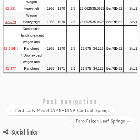
Wagon
Heavy;left
1966
1970
2.5
23.0625
35.0625
Ber/RB-82
Std/1
42-531
Wagon
Heavy;right
1966
1970
2.5
23.0625
35.0625
Ber/RB-82
Std/1
42-529
Competition
Handling except
wagon and
Ranchero
1968
1970
2.5
23.875
34.125
Ber/RB-82
Std/1
42-519HI
4 Door except
wagon and
Ranchero
1968
1971
2.5
23.875
34.125
Ber/RB-82
Std/1
42-477
Post navigation
←
Ford Early Model 1948-1959 Car Leaf Springs
Ford Falcon Leaf Springs
→
Social links