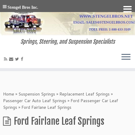
Stengel Bros Inc.
Springs, Steering, and Suspension Specialists
Home
»
Suspension Springs
»
Replacement Leaf Springs
»
Passenger Car Auto Leaf Springs
»
Ford Passenger Car Leaf
Springs
»
Ford Fairlane Leaf Springs
Ford Fairlane Leaf Springs