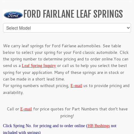
FORD FAIRLANE LEAF SPRINGS
We carry leaf springs for Ford Fairlane automobiles. See table
below to select your spring for your Ford classic automobile. Click
the spring number to determine pricing and to order online.You can
send us a
or call us to help you select the best
Leaf Spring Inquiry
spring for your application. Many of these springs are in stock or
can be made in a short lead time.
For spring numbers without pricing,
us to provide pricing and
E-mail
availability.
Call or
for price quotes for Part Numbers that don’t have
E-mail
pricing!
Click Spring No. for pricing and to order online (
HB Bushings
not
included with springs)