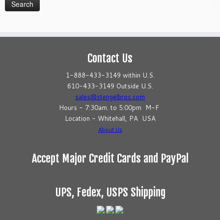
Contact Us
1-888-433-3149 within U.S.
610-433-3149 Outside U.S.
sales@stengelbros.com
Hours - 7:30am. to 5:00pm M-F
Location - Whitehall, PA USA
About Us
Accept Major Credit Cards and PayPal
UPS, Fedex, USPS Shipping