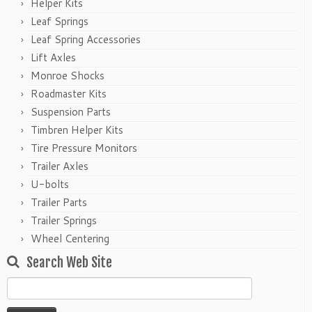
Helper Kits
Leaf Springs
Leaf Spring Accessories
Lift Axles
Monroe Shocks
Roadmaster Kits
Suspension Parts
Timbren Helper Kits
Tire Pressure Monitors
Trailer Axles
U-bolts
Trailer Parts
Trailer Springs
Wheel Centering
Search Web Site
Search
for: