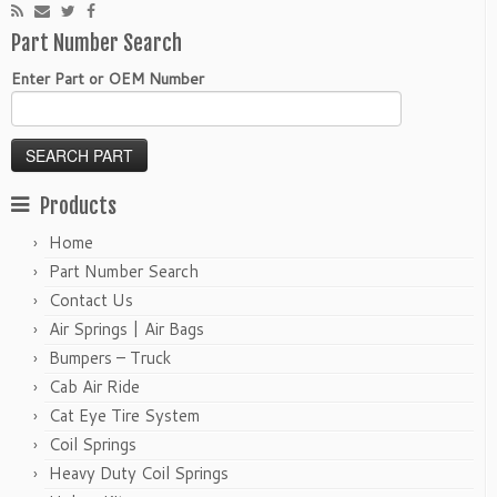
Part Number Search
Enter Part or OEM Number
Products
Home
Part Number Search
Contact Us
Air Springs | Air Bags
Bumpers – Truck
Cab Air Ride
Cat Eye Tire System
Coil Springs
Heavy Duty Coil Springs