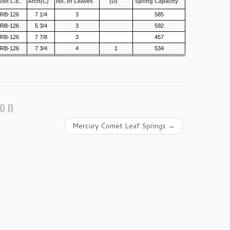
ush L.E.
Arch(C)
No. of Leaves
(D)
Spring Capacity
/RB-126
7 1/4
3
585
/RB-126
5 3/4
3
592
/RB-126
7 7/8
3
457
/RB-126
7 3/4
4
1
534
ion
Mercury Comet Leaf Springs
→