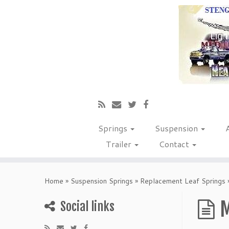
Springs
Suspension
Trailer
Contact
Home
»
Suspension Springs
»
Replacement Leaf Springs
M
Social links