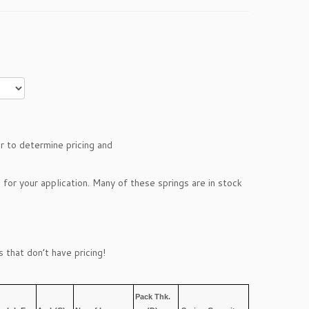
r to determine pricing and
 for your application. Many of these springs are in stock
 that don’t have pricing!
Pack Thk.