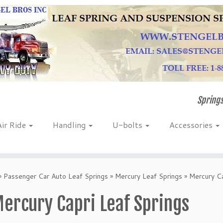
Springs
Air Ride
Handling
U-bolts
Accessories
»
Passenger Car Auto Leaf Springs
»
Mercury Leaf Springs
»
Mercury Ca
ercury Capri Leaf Springs