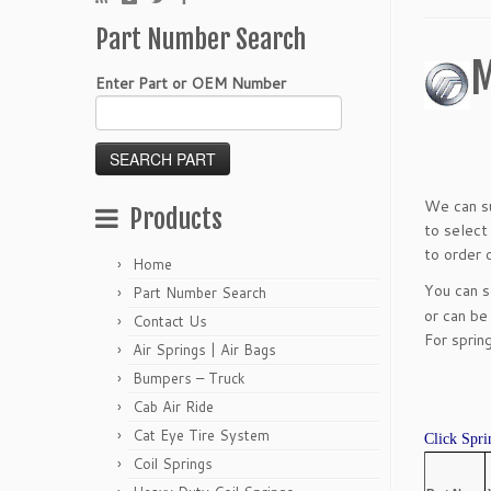
Part Number Search
M
Enter Part or OEM Number
We can su
Products
to select
to order o
Home
You can 
Part Number Search
or can be
Contact Us
For sprin
Air Springs | Air Bags
Bumpers – Truck
Cab Air Ride
Cat Eye Tire System
Click Spri
Coil Springs