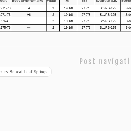
Years
Body Style/Remarks
Width
(A)
(B)
Eye/Bush S.E.
Eye/B
1971-73
4
2
19 1/8
27 7/8
Std/RB-125
Std
1971-73
V6
2
19 1/8
27 7/8
Std/RB-125
Std
1974
—
2
19 1/8
27 7/8
Std/RB-125
Std
1975-78
—
2
19 1/8
27 7/8
Std/RB-125
Std
Post navigat
cury Bobcat Leaf Springs