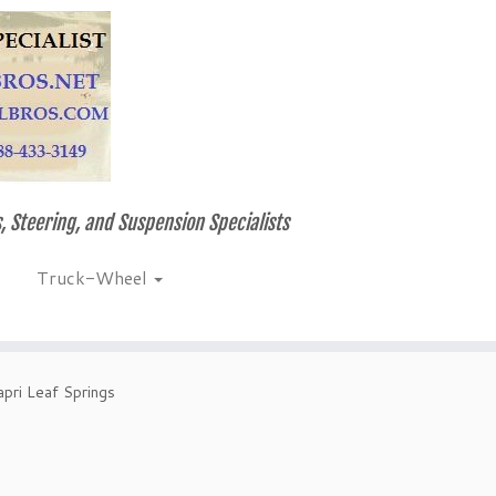
, Steering, and Suspension Specialists
Truck-Wheel
pri Leaf Springs