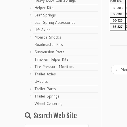
Heavy Duty Coil Springs
Part No.
Helper Kits
66-303
Leaf Springs
66-301
66-323
Leaf Spring Accessories
66-327
Lift Axles
Monroe Shocks
Roadmaster Kits
Suspension Parts
Timbren Helper Kits
Tire Pressure Monitors
←
Mer
Trailer Axles
U-bolts
Trailer Parts
Trailer Springs
Wheel Centering
Search Web Site
Search