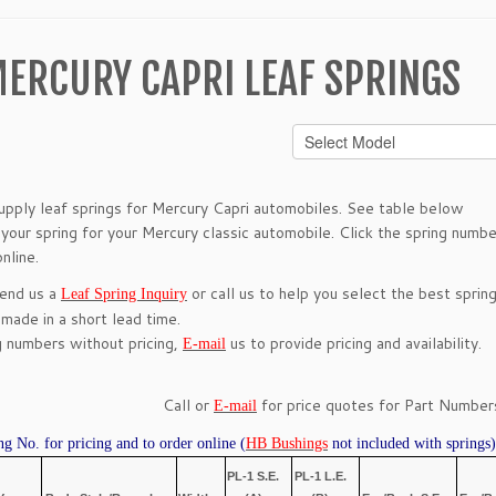
ERCURY CAPRI LEAF SPRINGS
pply leaf springs for Mercury Capri automobiles. See table below
 your spring for your Mercury classic automobile. Click the spring numbe
nline.
send us a
or call us to help you select the best spring
Leaf Spring Inquiry
 made in a short lead time.
g numbers without pricing,
us to provide pricing and availability.
E-mail
Call or
for price quotes for Part Numbers
E-mail
ng No. for pricing and to order online (
HB Bushings
not included with springs)
PL-1 S.E.
PL-1 L.E.