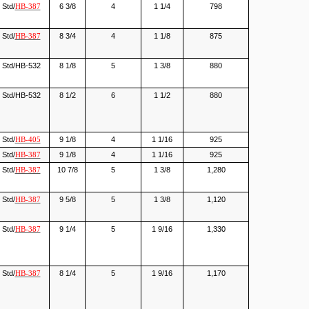
Std/
6 3/8
4
1 1/4
798
HB-387
Std/
8 3/4
4
1 1/8
875
HB-387
Std/HB-532
8 1/8
5
1 3/8
880
Std/HB-532
8 1/2
6
1 1/2
880
Std/
9 1/8
4
1 1/16
925
HB-405
Std/
9 1/8
4
1 1/16
925
HB-387
Std/
10 7/8
5
1 3/8
1,280
HB-387
Std/
9 5/8
5
1 3/8
1,120
HB-387
Std/
9 1/4
5
1 9/16
1,330
HB-387
Std/
8 1/4
5
1 9/16
1,170
HB-387