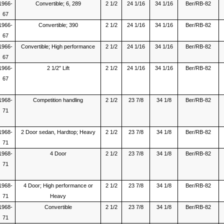
1966-
Convertible; 6, 289
2 1/2
24 1/16
34 1/16
Ber/RB-82
67
1966-
Convertible; 390
2 1/2
24 1/16
34 1/16
Ber/RB-82
67
1966-
Convertible; High performance
2 1/2
24 1/16
34 1/16
Ber/RB-82
67
1966-
2 1/2″ Lift
2 1/2
24 1/16
34 1/16
Ber/RB-82
67
1968-
Competition handling
2 1/2
23 7/8
34 1/8
Ber/RB-82
71
1968-
2 Door sedan, Hardtop; Heavy
2 1/2
23 7/8
34 1/8
Ber/RB-82
71
1968-
4 Door
2 1/2
23 7/8
34 1/8
Ber/RB-82
71
1968-
4 Door; High performance or
2 1/2
23 7/8
34 1/8
Ber/RB-82
71
Heavy
1968-
Convertible
2 1/2
23 7/8
34 1/8
Ber/RB-82
71