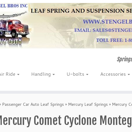
Springs
Air Ride
Handling
U-bolts
Accessories
»
Passenger Car Auto Leaf Springs
»
Mercury Leaf Springs
»
Mercury C
ercury Comet Cyclone Montego