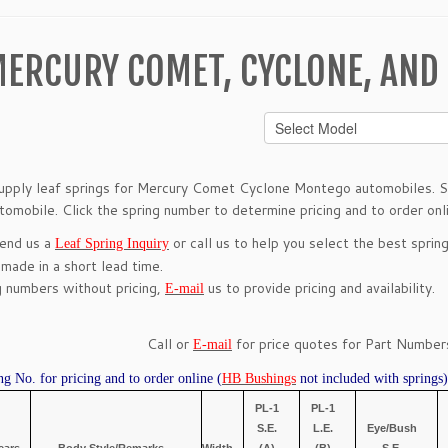
ERCURY COMET, CYCLONE, AND
pply leaf springs for Mercury Comet Cyclone Montego automobiles. Se
utomobile. Click the spring number to determine pricing and to order onl
send us a
or call us to help you select the best spring
Leaf Spring Inquiry
 made in a short lead time.
g numbers without pricing,
us to provide pricing and availability.
E-mail
Call or
for price quotes for Part Numbers
E-mail
ng No. for pricing and to order online (
HB Bushings
not included with springs)
PL-1
PL-1
S.E.
L.E.
Eye/Bush