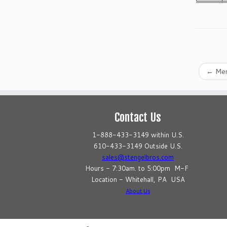
←
Mer
Contact Us
1-888-433-3149 within U.S.
610-433-3149 Outside U.S.
sales@stengelbros.com
Hours - 7:30am. to 5:00pm M-F
Location - Whitehall, PA USA
About Us