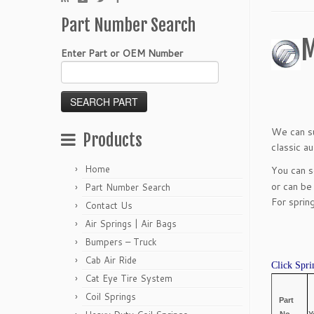
Part Number Search
M
Enter Part or OEM Number
We can su
Products
classic a
Home
You can 
or can be
Part Number Search
For sprin
Contact Us
Air Springs | Air Bags
Bumpers – Truck
Cab Air Ride
Click Spri
Cat Eye Tire System
Coil Springs
Part