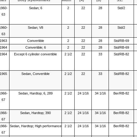
ears
Body Style/Remarks
Width
(A)
(B)
S.E.
1960-
Sedan; 6
2
22
28
Std/2
63
1960-
Sedan; V8
2
22
28
Std/2
63
1963
Convertible
2
22
28
Std/RB-69
1964
Convertible; 6
2
22
28
Std/RB-69
1964
Except 6 cylinder convertible
2 1/2
22
33
Std/RB-82
1965
Sedan, Convertible
2 1/2
22
33
Std/RB-82
1966-
Sedan, Hardtop; 6, 289
2 1/2
24 1/16
34 1/16
Ber/RB-82
67
1966-
Sedan, Hardtop; 390
2 1/2
24 1/16
34 1/16
Ber/RB-82
67
1966-
Sedan, Hardtop; High performance
2 1/2
24 1/16
34 1/16
Ber/RB-82
67