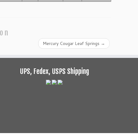
ion
Mercury Cougar Leaf Springs
→
UPS, Fedex, USPS Shipping