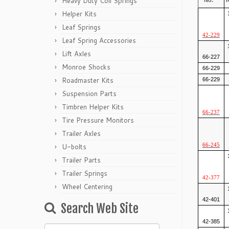
Heavy Duty Coil Springs
No.
Y
Helper Kits
Leaf Springs
42-229
Leaf Spring Accessories
Lift Axles
66-227
Monroe Shocks
66-229
Roadmaster Kits
66-229
Suspension Parts
Timbren Helper Kits
66-237
Tire Pressure Monitors
Trailer Axles
U-bolts
66-245
Trailer Parts
Trailer Springs
42-377
Wheel Centering
42-401
Search Web Site
42-385
Search