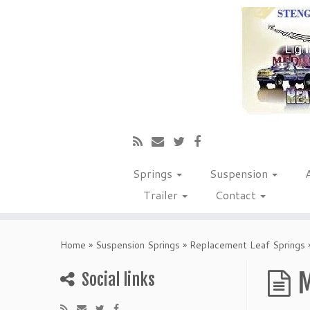
Springs
Suspension
Trailer
Contact
Home
»
Suspension Springs
»
Replacement Leaf Springs
M
Social links