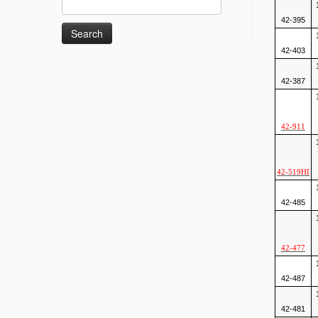
for:
42-395
42-403
42-387
42-911
42-519HI
42-485
42-477
42-487
42-481