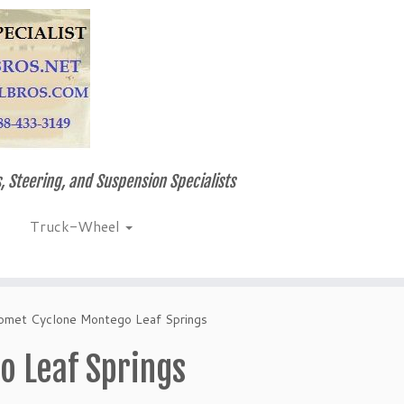
, Steering, and Suspension Specialists
Truck-Wheel
omet Cyclone Montego Leaf Springs
 Leaf Springs