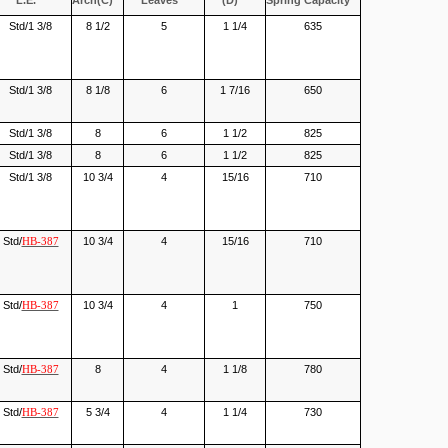
L.E.
Arch(C)
Leaves
(D)
Spring Capacity
Std/1 3/8
8 1/2
5
1 1/4
635
Std/1 3/8
8 1/8
6
1 7/16
650
Std/1 3/8
8
6
1 1/2
825
Std/1 3/8
8
6
1 1/2
825
Std/1 3/8
10 3/4
4
15/16
710
Std/
10 3/4
4
15/16
710
HB-387
Std/
10 3/4
4
1
750
HB-387
Std/
8
4
1 1/8
780
HB-387
Std/
5 3/4
4
1 1/4
730
HB-387