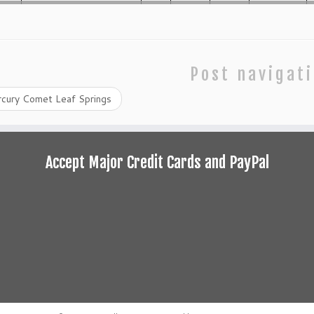
Post navigat
cury Comet Leaf Springs
Accept Major Credit Cards and PayPal