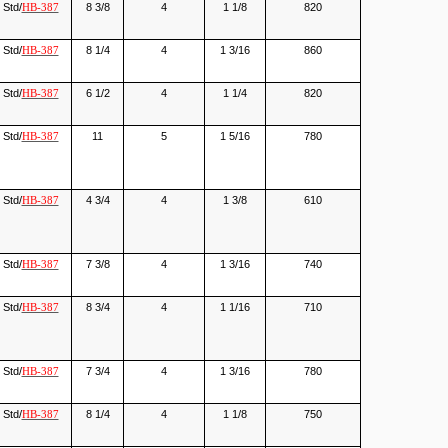
Std/
8 3/8
4
1 1/8
820
HB-387
Std/
8 1/4
4
1 3/16
860
HB-387
Std/
6 1/2
4
1 1/4
820
HB-387
Std/
11
5
1 5/16
780
HB-387
Std/
4 3/4
4
1 3/8
610
HB-387
Std/
7 3/8
4
1 3/16
740
HB-387
Std/
8 3/4
4
1 1/16
710
HB-387
Std/
7 3/4
4
1 3/16
780
HB-387
Std/
8 1/4
4
1 1/8
750
HB-387