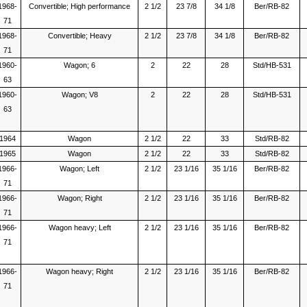
1968-
Convertible; High performance
2 1/2
23 7/8
34 1/8
Ber/RB-82
71
1968-
Convertible; Heavy
2 1/2
23 7/8
34 1/8
Ber/RB-82
71
1960-
Wagon; 6
2
22
28
Std/HB-531
63
1960-
Wagon; V8
2
22
28
Std/HB-531
63
1964
Wagon
2 1/2
22
33
Std/RB-82
1965
Wagon
2 1/2
22
33
Std/RB-82
1966-
Wagon; Left
2 1/2
23 1/16
35 1/16
Ber/RB-82
71
1966-
Wagon; Right
2 1/2
23 1/16
35 1/16
Ber/RB-82
71
1966-
Wagon heavy; Left
2 1/2
23 1/16
35 1/16
Ber/RB-82
71
1966-
Wagon heavy; Right
2 1/2
23 1/16
35 1/16
Ber/RB-82
71