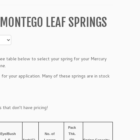
 MONTEGO LEAF SPRINGS
e table below to select your spring for your Mercury
ine.
 for your application. Many of these springs are in stock
 that don’t have pricing!
Pack
Eye/Bush
No. of
Thk.