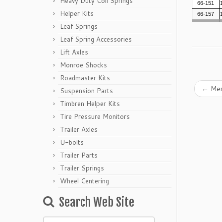
Heavy Duty Coil Springs
66-151
Helper Kits
66-157
Leaf Springs
Leaf Spring Accessories
Lift Axles
Monroe Shocks
Roadmaster Kits
←
Mer
Suspension Parts
Timbren Helper Kits
Tire Pressure Monitors
Trailer Axles
U-bolts
Trailer Parts
Trailer Springs
Wheel Centering
Search Web Site
Search