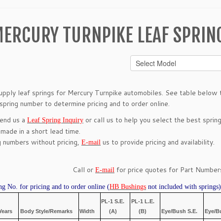
ERCURY TURNPIKE LEAF SPRIN
pply leaf springs for Mercury Turnpike automobiles. See table below to
 spring number to determine pricing and to order online.
send us a
or call us to help you select the best spring
Leaf Spring Inquiry
 made in a short lead time.
g numbers without pricing,
us to provide pricing and availability.
E-mail
Call or
for price quotes for Part Numbers
E-mail
ng No. for pricing and to order online (
HB Bushings
not included with springs)
PL-1 S.E.
PL-1 L.E.
Years
Body Style/Remarks
Width
(A)
(B)
Eye/Bush S.E.
Eye/B