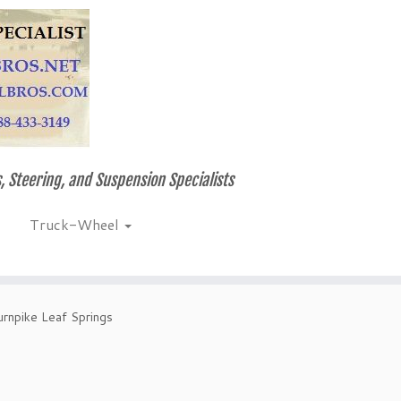
, Steering, and Suspension Specialists
Truck-Wheel
rnpike Leaf Springs