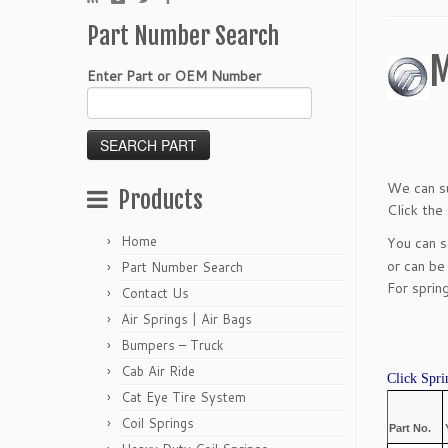
Part Number Search
M
Enter Part or OEM Number
We can su
Products
Click the
Home
You can 
or can be
Part Number Search
For sprin
Contact Us
Air Springs | Air Bags
Bumpers – Truck
Cab Air Ride
Click Spri
Cat Eye Tire System
Coil Springs
Part No.