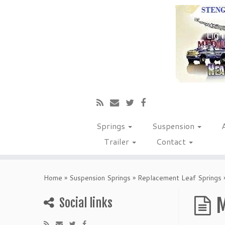
Springs
Suspension
Trailer
Contact
Home
»
Suspension Springs
»
Replacement Leaf Springs
M
Social links