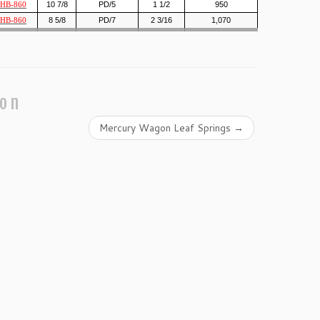
10 7/8
PD/5
1 1/2
950
HB-860
8 5/8
PD/7
2 3/16
1,070
HB-860
ion
Mercury Wagon Leaf Springs
→