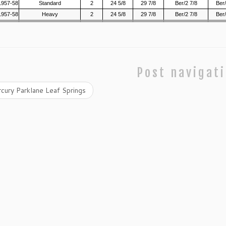
1957-58
Standard
2
24 5/8
29 7/8
Ber/2 7/8
Ber/
1957-58
Heavy
2
24 5/8
29 7/8
Ber/2 7/8
Ber/
Post navigat
cury Parklane Leaf Springs