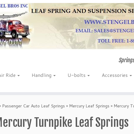
Springs
Air Ride
Handling
U-bolts
Accessories
»
Passenger Car Auto Leaf Springs
»
Mercury Leaf Springs
»
Mercury Tu
ercury Turnpike Leaf Springs