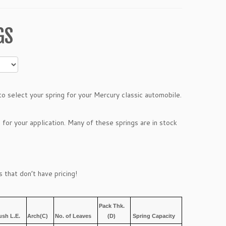
GS
 select your spring for your Mercury classic automobile.
 for your application. Many of these springs are in stock
 that don’t have pricing!
Pack Thk.
ush L.E.
Arch(C)
No. of Leaves
(D)
Spring Capacity