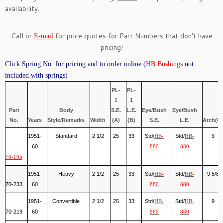
availability.
Call or
for price quotes for Part Numbers that don’t have
E-mail
pricing!
Click Spring No. for pricing and to order online (
HB Bushings
not
included with springs)
PL-
PL-
1
1
Part
Body
S.E.
L.E.
Eye/Bush
Eye/Bush
No.
Years
Style/Remarks
Width
(A)
(B)
S.E.
L.E.
Arch(C)
1951-
Standard
2 1/2
25
33
Std/
Std/
9
HB-
HB-
60
880
880
70-195
1951-
Heavy
2 1/2
25
33
Std/
Std/
9 5/8
HB-
HB-
70-233
60
880
880
1951-
Convertible
2 1/2
25
33
Std/
Std/
9
HB-
HB-
70-219
60
880
880