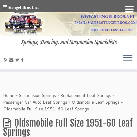
Stengel Bros Inc.
Springs, Steering, and Suspension Specialists
Home
»
Suspension Springs
»
Replacement Leaf Springs
»
Passenger Car Auto Leaf Springs
»
Oldsmobile Leaf Springs
»
Oldsmobile Full Size 1951-60 Leaf Springs
Oldsmobile Full Size 1951-60 Leaf
Springs