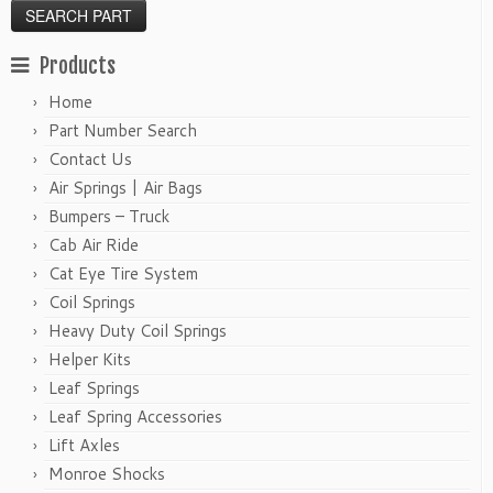
Products
Home
Part Number Search
Contact Us
Air Springs | Air Bags
Bumpers – Truck
Cab Air Ride
Cat Eye Tire System
Coil Springs
Heavy Duty Coil Springs
Helper Kits
Leaf Springs
Leaf Spring Accessories
Lift Axles
Monroe Shocks