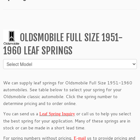
OLDSMOBILE FULL SIZE 1951-
1960 LEAF SPRINGS
We can supply leaf springs for Oldsmobile Full Size 1951-1960
automobiles. See table below to select your spring for your
Oldsmobile classic automobile. Click the spring number to
determine pricing and to order online.
You can send us a
or call us to help you select
Leaf Spring Inquiry
the best spring for your application. Many of these springs are in
stock or can be made in a short lead time.
For spring numbers without pricing,
us to provide pricing and
E-mail