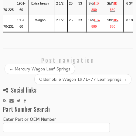
1951-
Extra heavy
2 1/2
25
33
Std/
Std/
6 3/4
HB-
HB-
70-225
60
880
880
1957-
Wagon
2 1/2
25
33
Std/
Std/
8 1/4
HB-
HB-
70-231
60
880
880
Post navigation
←
Mercury Wagon Leaf Springs
Oldsmobile Wagon 1971-77 Leaf Springs
→
Social links
Part Number Search
Enter Part or OEM Number