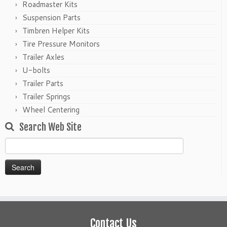
Roadmaster Kits
Suspension Parts
Timbren Helper Kits
Tire Pressure Monitors
Trailer Axles
U-bolts
Trailer Parts
Trailer Springs
Wheel Centering
Search Web Site
Search
for:
Contact Us