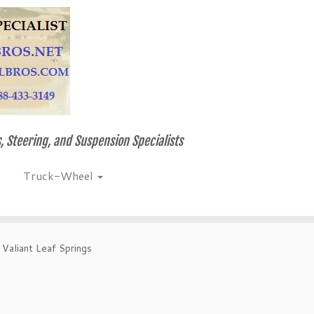
, Steering, and Suspension Specialists
Truck-Wheel
Valiant Leaf Springs