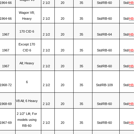
1964-66
2 1/2
20
35
Std/RB-60
Std/
HB
Wagon V8;
1964-66
Heavy
2 1/2
20
35
Std/RB-60
Std/
HB
170 CID 6
1967
2 1/2
20
35
Std/RB-64
Std/
HB
Except 170
1967
CID 6
2 1/2
20
35
Std/RB-60
Std/
HB
All; Heavy
1967
2 1/2
20
35
Std/RB-60
Std/
HB
6
1968-72
2 1/2
20
35
Std/RB-109
Std/
HB
V8 All; 6 Heavy
1968-69
2 1/2
20
35
Std/RB-60
Std/
HB
2 1/2″ Lift; For
models using
1967-69
2 1/2
20
35
Std/RB-60
Std/
HB
RB-60