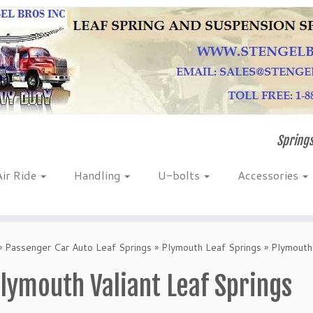
Springs
Air Ride
Handling
U-bolts
Accessories
»
Passenger Car Auto Leaf Springs
»
Plymouth Leaf Springs
»
Plymouth 
lymouth Valiant Leaf Springs