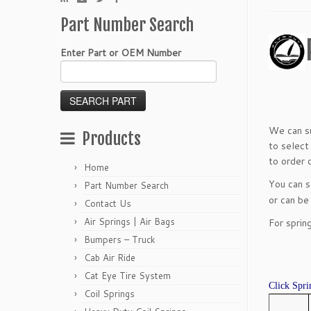
Part Number Search
Enter Part or OEM Number
We can su
Products
to select
to order o
Home
You can 
Part Number Search
or can be
Contact Us
Air Springs | Air Bags
For sprin
Bumpers – Truck
Cab Air Ride
Cat Eye Tire System
Click Spri
Coil Springs