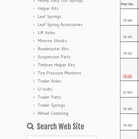
Heavy Duty Coil Springs
Part No.
Helper Kits
Leaf Springs
78-489
Leaf Spring Accessories
Lift Axles
78-491
Monroe Shocks
Roadmaster Kits
78-523
Suspension Parts
Timbren Helper Kits
Tire Pressure Monitors
78-521
Trailer Axles
U-bolts
33-909
Trailer Parts
Trailer Springs
78-495
Wheel Centering
Search Web Site
78-493
Search