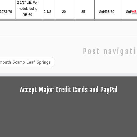
2 1/2″ Lift; For
models using
1973-76
2 1/2
20
35
Std/RB-60
Std/
HB
RB-60
Post navigat
mouth Scamp Leaf Springs
Accept Major Credit Cards and PayPal