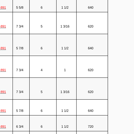
-891
5 5/8
6
1 1/2
640
-891
7 3/4
5
1 3/16
620
-891
5 7/8
6
1 1/2
640
-891
7 3/4
4
1
620
-891
7 3/4
5
1 3/16
620
-891
5 7/8
6
1 1/2
640
-891
6 3/4
6
1 1/2
720