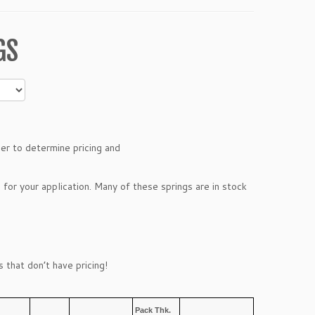
GS
ber to determine pricing and
 for your application. Many of these springs are in stock
 that don’t have pricing!
Pack Thk.