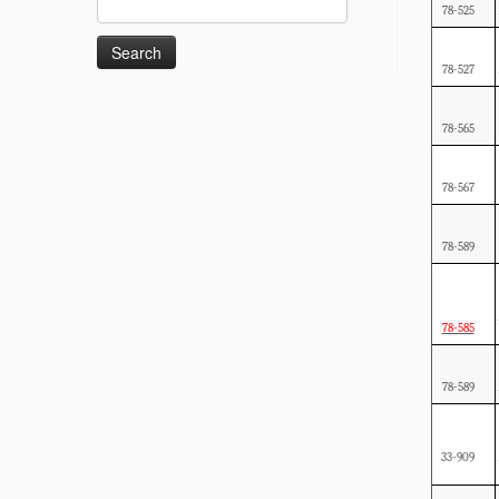
78-525
for:
78-527
78-565
78-567
78-589
78-585
78-589
33-909