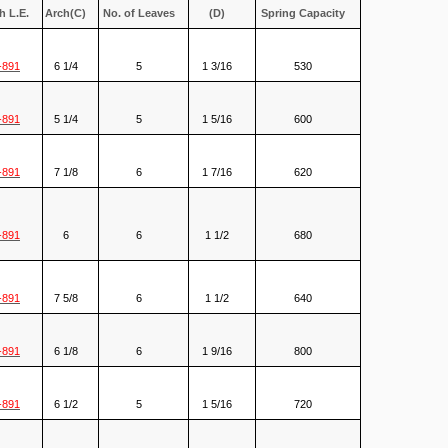
h L.E.
Arch(C)
No. of Leaves
(D)
Spring Capacity
-891
6 1/4
5
1 3/16
530
-891
5 1/4
5
1 5/16
600
-891
7 1/8
6
1 7/16
620
-891
6
6
1 1/2
680
-891
7 5/8
6
1 1/2
640
-891
6 1/8
6
1 9/16
800
-891
6 1/2
5
1 5/16
720