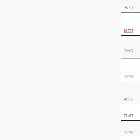
78-611
78-705
78-673
78-743
78-705
78-673
78-753