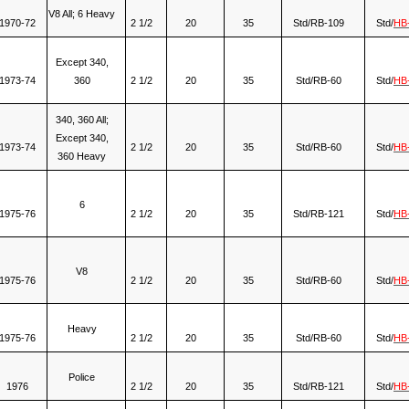
V8 All; 6 Heavy
1970-72
2 1/2
20
35
Std/RB-109
Std/
HB
Except 340,
1973-74
360
2 1/2
20
35
Std/RB-60
Std/
HB
340, 360 All;
Except 340,
1973-74
2 1/2
20
35
Std/RB-60
Std/
HB
360 Heavy
6
1975-76
2 1/2
20
35
Std/RB-121
Std/
HB
V8
1975-76
2 1/2
20
35
Std/RB-60
Std/
HB
Heavy
1975-76
2 1/2
20
35
Std/RB-60
Std/
HB
Police
1976
2 1/2
20
35
Std/RB-121
Std/
HB