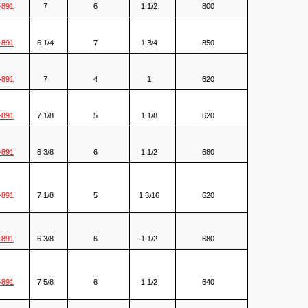
-891
7
6
1 1/2
800
-891
6 1/4
7
1 3/4
850
-891
7
4
1
620
-891
7 1/8
5
1 1/8
620
-891
6 3/8
6
1 1/2
680
-891
7 1/8
5
1 3/16
620
-891
6 3/8
6
1 1/2
680
-891
7 5/8
6
1 1/2
640