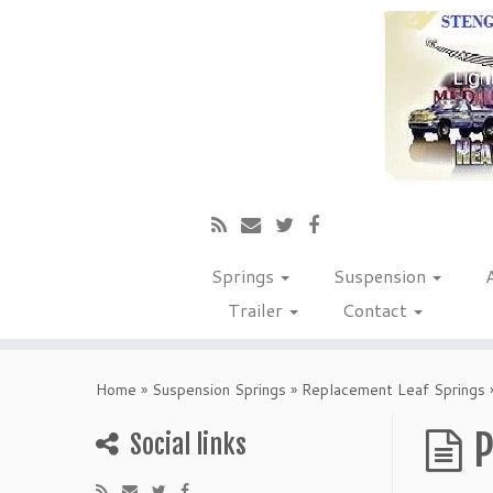
Springs
Suspension
Trailer
Contact
Home
»
Suspension Springs
»
Replacement Leaf Springs
P
Social links