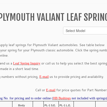
PLYMOUTH VALIANT LEAF SPRIN
pply leaf springs for Plymouth Valiant automobiles. See table below
 your spring for your Plymouth classic automobile. Click the spring num
nline.
send us a
or call us to help you select the best spring
Leaf Spring Inquiry
 made in a short lead time.
g numbers without pricing,
us to provide pricing and availability.
E-mail
Call or
for price quotes for Part Numbers
E-mail
ng No. for pricing and to order online (
HB Bushings
not included with springs)
Body
PL-1 S.E.
PL-1 L.E.