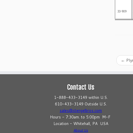
33-909
←
Ply
Contact Us
1-888-433-3149 within U.S.
610-433-3149 Outside U.S.
sales@stengelbros.com
Hours - 7:30am. to 5:00pm M-F
Location - Whitehall, PA USA
About Us