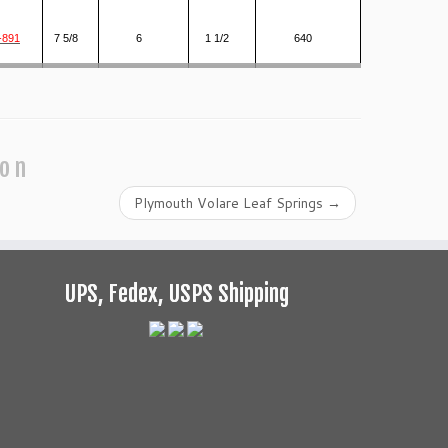
-891
7 5/8
6
1 1/2
640
ion
Plymouth Volare Leaf Springs
→
UPS, Fedex, USPS Shipping