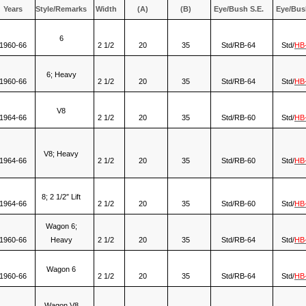
Years
Style/Remarks
Width
(A)
(B)
Eye/Bush S.E.
Eye/Bus
6
1960-66
2 1/2
20
35
Std/RB-64
Std/
HB
6; Heavy
1960-66
2 1/2
20
35
Std/RB-64
Std/
HB
V8
1964-66
2 1/2
20
35
Std/RB-60
Std/
HB
V8; Heavy
1964-66
2 1/2
20
35
Std/RB-60
Std/
HB
8; 2 1/2″ Lift
1964-66
2 1/2
20
35
Std/RB-60
Std/
HB
Wagon 6;
1960-66
Heavy
2 1/2
20
35
Std/RB-64
Std/
HB
Wagon 6
1960-66
2 1/2
20
35
Std/RB-64
Std/
HB
Wagon V8