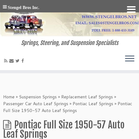
Stengel Bros Inc.
Springs, Steering, and Suspension Specialists
Home
»
Suspension Springs
»
Replacement Leaf Springs
»
Passenger Car Auto Leaf Springs
»
Pontiac Leaf Springs
»
Pontiac
Full Size 1950-57 Auto Leaf Springs
Pontiac Full Size 1950-57 Auto
Leaf Springs