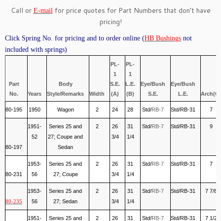
Call or
for price quotes for Part Numbers that don’t have
E-mail
pricing!
Click Spring No. for pricing and to order online (
HB Bushings
not
included with springs)
PL-
PL-
1
1
Part
Body
S.E.
L.E.
Eye/Bush
Eye/Bush
No.
Years
Style/Remarks
Width
(A)
(B)
S.E.
L.E.
Arch(C)
80-195
1950
Wagon
2
24
28
Std/
RB-7
Std/RB-31
7
1951-
Series 25 and
2
26
31
Std/
RB-7
Std/RB-31
9
52
27; Coupe and
3/4
1/4
80-197
Sedan
1953-
Series 25 and
2
26
31
Std/
RB-7
Std/RB-31
7
80-231
56
27; Coupe
3/4
1/4
1953-
Series 25 and
2
26
31
Std/
RB-7
Std/RB-31
7 7/8
56
27; Sedan
3/4
1/4
80-235
1951-
Series 25 and
2
26
31
Std/
RB-7
Std/RB-31
7 1/2