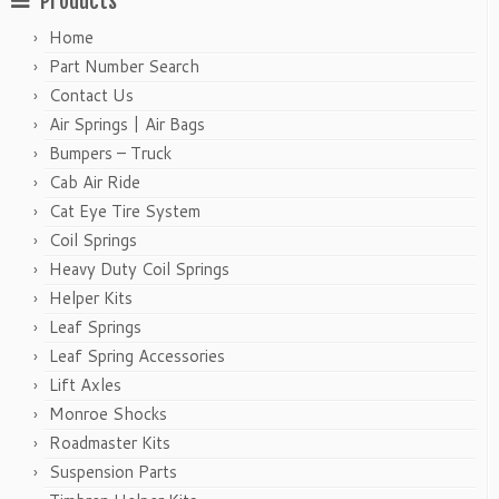
Products
Home
Part Number Search
Contact Us
Air Springs | Air Bags
Bumpers – Truck
Cab Air Ride
Cat Eye Tire System
Coil Springs
Heavy Duty Coil Springs
Helper Kits
Leaf Springs
Leaf Spring Accessories
Lift Axles
Monroe Shocks
Roadmaster Kits
Suspension Parts