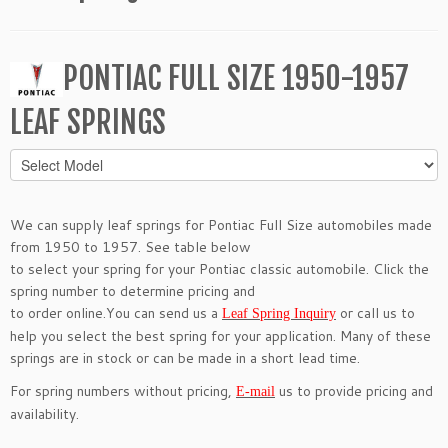
PONTIAC FULL SIZE 1950-1957
LEAF SPRINGS
We can supply leaf springs for Pontiac Full Size automobiles made
from 1950 to 1957. See table below
to select your spring for your Pontiac classic automobile. Click the
spring number to determine pricing and
to order online.You can send us a
or call us to
Leaf Spring Inquiry
help you select the best spring for your application. Many of these
springs are in stock or can be made in a short lead time.
For spring numbers without pricing,
us to provide pricing and
E-mail
availability.