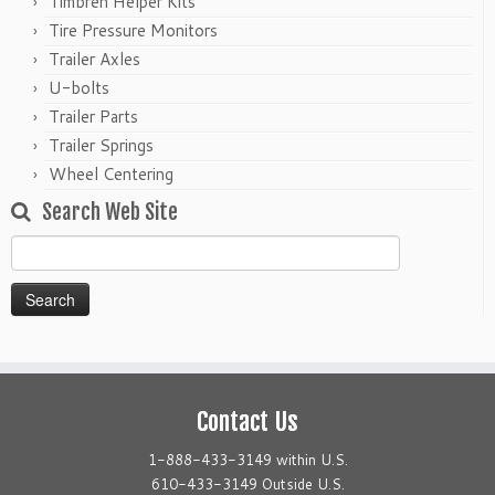
Timbren Helper Kits
Tire Pressure Monitors
Trailer Axles
U-bolts
Trailer Parts
Trailer Springs
Wheel Centering
Search Web Site
Search
for:
Contact Us
1-888-433-3149 within U.S.
610-433-3149 Outside U.S.