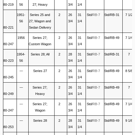
80-219
56
27; Heavy
3/4
1/4
1951-
Series 25 and
2
26
31
Std/
RB-7
Std/RB-31
7 1/2
56
27; Wagon and
3/4
1/4
80-221
Sedan Delivery
1956
Series 27;
2
26
31
Std/
RB-7
Std/RB-49
7 1/4
80-247
Custom Wagon
3/4
1/4
1954-
Series 28; All
2
28
31
Std/
RB-7
Std/RB-31
7
80-223
56
3/4
1/4
—
Series 27
2
26
31
Std/
RB-7
Std/RB-49
8 5/8
80-245
3/4
1/4
—
Series 27;
2
26
31
Std/
RB-7
Std/RB-49
7
80-249
Heavy
3/4
1/4
—
Series 27;
2
26
31
Std/
RB-7
Std/RB-49
7 1/4
80-247
Wagon
3/4
1/4
—
Series 28
2
28
31
Std/
RB-7
Std/RB-49
9 1/8
80-253
3/4
1/4