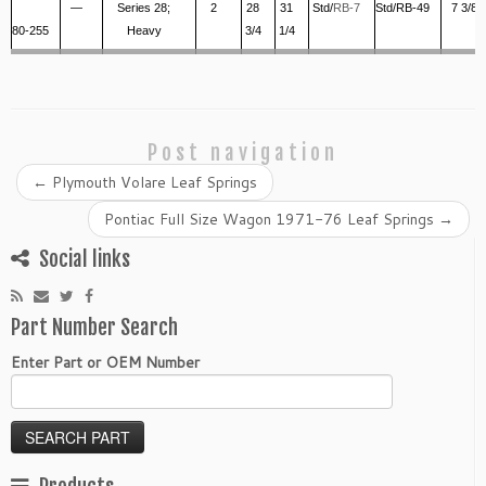
—
Series 28;
2
28
31
Std/
RB-7
Std/RB-49
7 3/8
80-255
Heavy
3/4
1/4
Post navigation
←
Plymouth Volare Leaf Springs
Pontiac Full Size Wagon 1971-76 Leaf Springs
→
Social links
Part Number Search
Enter Part or OEM Number