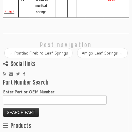
multileaf
springs
21-915
Post navigation
←
Pontiac Firebird Leaf Springs
Amigo Leaf Springs
→
Social links
Part Number Search
Enter Part or OEM Number
Products