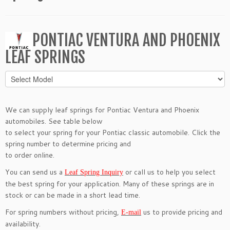
PONTIAC VENTURA AND PHOENIX
LEAF SPRINGS
We can supply leaf springs for Pontiac Ventura and Phoenix
automobiles. See table below
to select your spring for your Pontiac classic automobile. Click the
spring number to determine pricing and
to order online.
You can send us a
or call us to help you select
Leaf Spring Inquiry
the best spring for your application. Many of these springs are in
stock or can be made in a short lead time.
For spring numbers without pricing,
us to provide pricing and
E-mail
availability.