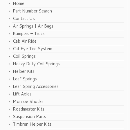
Home
Part Number Search
Contact Us
Air Springs | Air Bags
Bumpers – Truck
Cab Air Ride
Cat Eye Tire System
Coil Springs
Heavy Duty Coil Springs
Helper Kits
Leaf Springs
Leaf Spring Accessories
Lift Axles
Monroe Shocks
Roadmaster Kits
Suspension Parts
Timbren Helper Kits