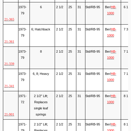
1973-
6
2 1/2
25
31
Std/RB-95
Ber/
HB-
6 1/2
79
1000
21-365
1973-
6; Hatchback
2 1/2
25
31
Std/RB-95
Ber/
HB-
7 3/4
79
1000
21-361
1973-
8
2 1/2
25
31
Std/RB-95
Ber/
HB-
7 1/8
79
1000
21-339
1973-
6, 8; Heavy
2 1/2
25
31
Std/RB-95
Ber/
HB-
7 1/2
79
1000
21-341
1971-
2 1/2″ Lift;
2 1/2
25
31
Std/RB-95
Ber/
HB-
8 1/2
72
Replaces
1000
single leaf
springs
21-901
1971-
2 1/2″ Lift;
2 1/2
25
31
Std/RB-95
Ber/
HB-
8 1/2
79
Replaces
1000