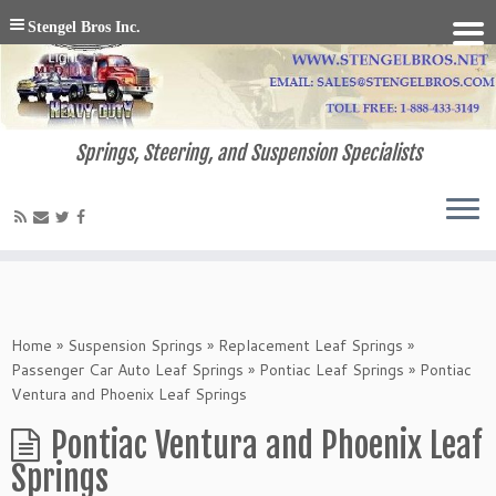
Stengel Bros Inc.
Springs, Steering, and Suspension Specialists
Home
»
Suspension Springs
»
Replacement Leaf Springs
»
Passenger Car Auto Leaf Springs
»
Pontiac Leaf Springs
»
Pontiac
Ventura and Phoenix Leaf Springs
Pontiac Ventura and Phoenix Leaf
Springs