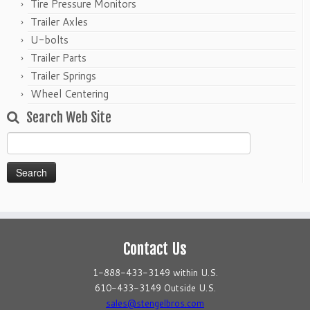
Tire Pressure Monitors
Trailer Axles
U-bolts
Trailer Parts
Trailer Springs
Wheel Centering
Search Web Site
Search
for:
Contact Us
1-888-433-3149 within U.S.
610-433-3149 Outside U.S.
sales@stengelbros.com