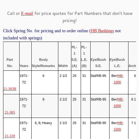
Call or
for price quotes for Part Numbers that don’t have
E-mail
pricing!
Click Spring No. for pricing and to order online (
HB Bushings
not
included with springs)
PL-
PL-
1
1
Part
Body
S.E.
L.E.
Eye/Bush
Eye/Bush
No.
Years
Style/Remarks
Width
(A)
(B)
S.E.
L.E.
Arch(
1971-
6
2 1/2
25
31
Std/RB-95
Ber/
HB-
6
72
1000
21-303R
1971-
8
2 1/2
25
31
Std/RB-95
Ber/
HB-
6 1/2
72
1000
21-365
1971-
6, 8; Heavy
2 1/2
25
31
Std/RB-95
Ber/
HB-
7 1/8
72
1000
21-339