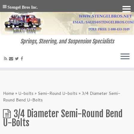
Stengel Bros Inc.
Springs, Steering, and Suspension Specialists
Home
»
U-bolts
»
Semi-Round U-bolts
»
3/4 Diameter Semi-
Round Bend U-Bolts
3/4 Diameter Semi-Round Bend
U-Bolts