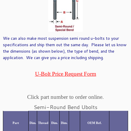
We can also make most suspension semi round u-bolts to your
specifications and ship them out the same day. Please let us know
the dimensions (as shown below), the type of bend, and the
application. We can give you a price including shipping.
U-Bolt Price Request Form
Click part number to order online.
Semi-Round Bend Ubolts
Part
Dim.
Thread
Dim.
Dim.
OEM Ref.