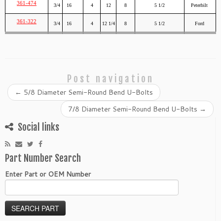
361-474
3/4
16
4
12
8
5 1/2
Peterbilt
361-322
3/4
16
4
12 1/4
8
5 1/2
Ford
Post navigation
←
5/8 Diameter Semi-Round Bend U-Bolts
7/8 Diameter Semi-Round Bend U-Bolts
→
Social links
Part Number Search
Enter Part or OEM Number