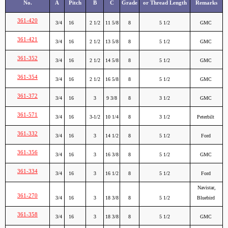
No.
A
Pitch
B
C
Grade
or Thread Length
Remarks
361-420
3/4
16
2 1/2
11 5/8
8
5 1/2
GMC
361-421
3/4
16
2 1/2
13 5/8
8
5 1/2
GMC
361-352
3/4
16
2 1/2
14 5/8
8
5 1/2
GMC
361-354
3/4
16
2 1/2
16 5/8
8
5 1/2
GMC
361-372
3/4
16
3
9 3/8
8
3 1/2
GMC
361-571
3/4
16
3-1/2
10 1/4
8
3 1/2
Peterbilt
361-332
3/4
16
3
14 1/2
8
5 1/2
Ford
361-356
3/4
16
3
16 3/8
8
5 1/2
GMC
361-334
3/4
16
3
16 1/2
8
5 1/2
Ford
Navistar,
361-270
3/4
16
3
18 3/8
8
5 1/2
Bluebird
361-358
3/4
16
3
18 3/8
8
5 1/2
GMC