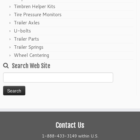
Timbren Helper Kits
Tire Pressure Monitors
Trailer Axles
U-bolts
Trailer Parts
Trailer Springs
Wheel Centering
Search Web Site
Search
for:
Contact Us
1-888-433-3149 within U.S.