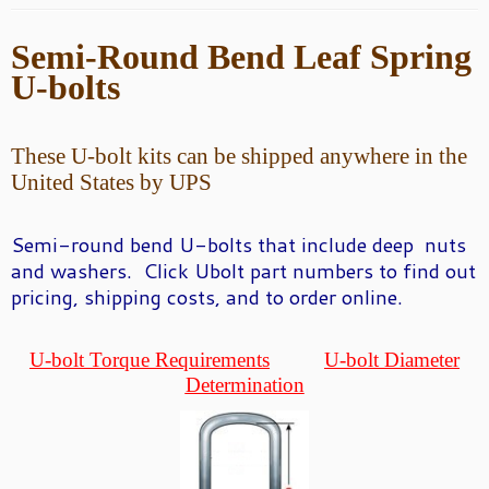
Semi-Round
Bend Leaf Spring
U-bolts
These U-bolt kits can be shipped anywhere in the
United States by UPS
Semi-round bend U-
bolts that include deep nuts
and washers. Click Ubolt part numbers to find out
pricing, shipping costs, and to order online.
U-bolt Torque Requirements
U-bolt Diameter
Determination