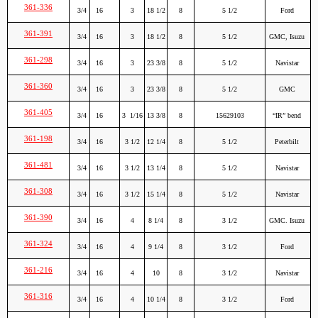
361-336
3/4
16
3
18 1/2
8
5 1/2
Ford
361-391
3/4
16
3
18 1/2
8
5 1/2
GMC, Isuzu
361-298
3/4
16
3
23 3/8
8
5 1/2
Navistar
361-360
3/4
16
3
23 3/8
8
5 1/2
GMC
361-405
3/4
16
3 1/16
13 3/8
8
15629103
“IR” bend
361-198
3/4
16
3 1/2
12 1/4
8
5 1/2
Peterbilt
361-481
3/4
16
3 1/2
13 1/4
8
5 1/2
Navistar
361-308
3/4
16
3 1/2
15 1/4
8
5 1/2
Navistar
361-390
3/4
16
4
8 1/4
8
3 1/2
GMC. Isuzu
361-324
3/4
16
4
9 1/4
8
3 1/2
Ford
361-216
3/4
16
4
10
8
3 1/2
Navistar
361-316
3/4
16
4
10 1/4
8
3 1/2
Ford