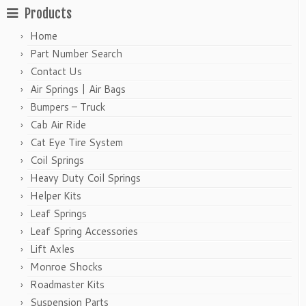
Products
Home
Part Number Search
Contact Us
Air Springs | Air Bags
Bumpers – Truck
Cab Air Ride
Cat Eye Tire System
Coil Springs
Heavy Duty Coil Springs
Helper Kits
Leaf Springs
Leaf Spring Accessories
Lift Axles
Monroe Shocks
Roadmaster Kits
Suspension Parts