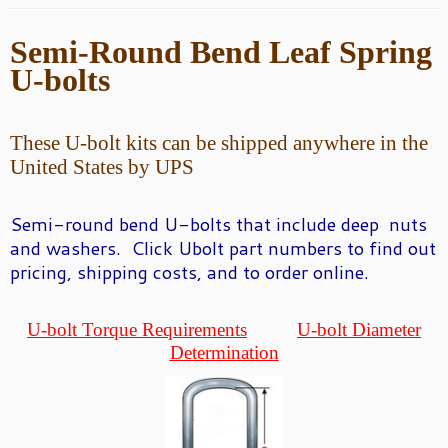
Semi-Round
Bend Leaf Spring
U-bolts
These U-bolt kits can be shipped anywhere in the
United States by UPS
Semi-round bend U-
bolts that include deep nuts
and washers. Click Ubolt part numbers to find out
pricing, shipping costs, and to order online.
U-bolt Torque Requirements
U-bolt Diameter
Determination