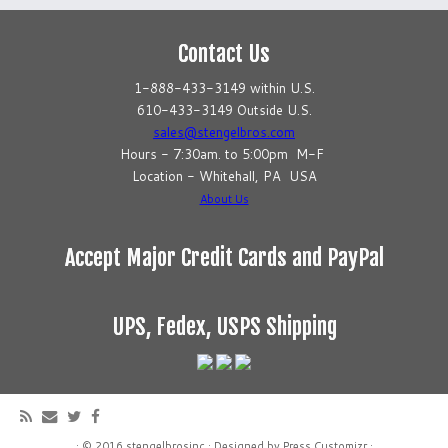
Contact Us
1-888-433-3149 within U.S.
610-433-3149 Outside U.S.
sales@stengelbros.com
Hours - 7:30am. to 5:00pm M-F
Location - Whitehall, PA USA
About Us
Accept Major Credit Cards and PayPal
UPS, Fedex, USPS Shipping
·
© 2016
stengelbrosinc
·
Designed by
Press Customizr
·