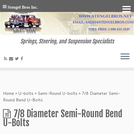
Stengel Bros Inc.
Springs, Steering, and Suspension Specialists
Home
»
U-bolts
»
Semi-Round U-bolts
»
7/8 Diameter Semi-
Round Bend U-Bolts
7/8 Diameter Semi-Round Bend
U-Bolts