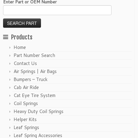
Enter Part or OEM Number
Products
Home
Part Number Search
Contact Us
Air Springs | Air Bags
Bumpers – Truck
Cab Air Ride
Cat Eye Tire System
Coil Springs
Heavy Duty Coil Springs
Helper Kits
Leaf Springs
Leaf Spring Accessories