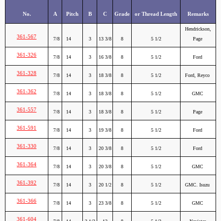
No.
A
Pitch
B
C
Grade
or Thread Length
Remarks
Hendrickson,
361-567
7/8
14
3
13 3/8
8
5 1/2
Page
361-326
7/8
14
3
16 3/8
8
5 1/2
Ford
361-328
7/8
14
3
18 3/8
8
5 1/2
Ford, Reyco
361-362
7/8
14
3
18 3/8
8
5 1/2
GMC
361-557
7/8
14
3
18 3/8
8
5 1/2
Page
361-591
7/8
14
3
19 3/8
8
5 1/2
Ford
361-330
7/8
14
3
20 3/8
8
5 1/2
Ford
361-364
7/8
14
3
20 3/8
8
5 1/2
GMC
361-392
7/8
14
3
20 1/2
8
5 1/2
GMC. Isuzu
361-366
7/8
14
3
23 3/8
8
5 1/2
GMC
361-604