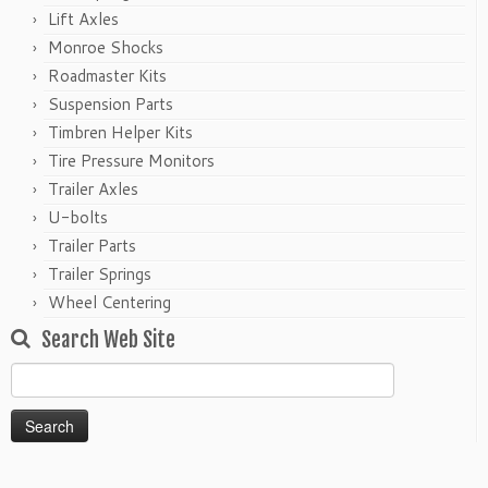
Lift Axles
Monroe Shocks
Roadmaster Kits
Suspension Parts
Timbren Helper Kits
Tire Pressure Monitors
Trailer Axles
U-bolts
Trailer Parts
Trailer Springs
Wheel Centering
Search Web Site
Search
for: