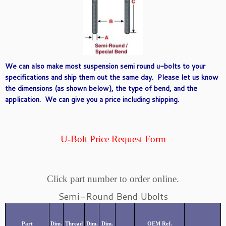
We can also make most suspension semi round u-bolts to your
specifications and ship them out the same day. Please let us know
the dimensions (as shown below), the type of bend, and the
application. We can give you a price including shipping.
U-Bolt Price Request Form
Click part number to order online.
Semi-Round Bend Ubolts
Part
Dim.
Thread
Dim.
Dim.
OEM Ref.