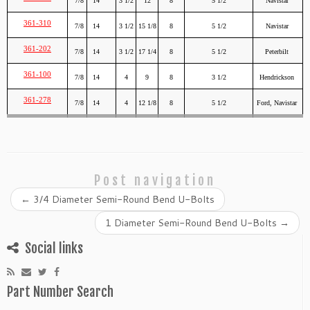
7/8
14
3 1/2
12
8
5 1/2
Navistar
361-310
7/8
14
3 1/2
15 1/8
8
5 1/2
Navistar
361-202
7/8
14
3 1/2
17 1/4
8
5 1/2
Peterbilt
361-100
7/8
14
4
9
8
3 1/2
Hendrickson
361-278
7/8
14
4
12 1/8
8
5 1/2
Ford, Navistar
Post navigation
←
3/4 Diameter Semi-Round Bend U-Bolts
1 Diameter Semi-Round Bend U-Bolts
→
Social links
Part Number Search