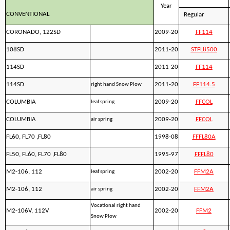
Year
CONVENTIONAL
Regular
CORONADO, 122SD
2009-20
FF114
108SD
2011-20
STFL8500
114SD
2011-20
FF114
114SD
2011-20
FF114.5
right hand Snow Plow
COLUMBIA
2009-20
FFCOL
leaf spring
COLUMBIA
2009-20
FFCOL
air spring
FL60, FL70 ,FL80
1998-08
FFFL80A
FL50, FL60, FL70 ,FL80
1995-97
FFFL80
M2-106, 112
2002-20
FFM2A
leaf spring
M2-106, 112
2002-20
FFM2A
air spring
Vocational right hand
M2-106V, 112V
2002-20
FFM2
Snow Plow