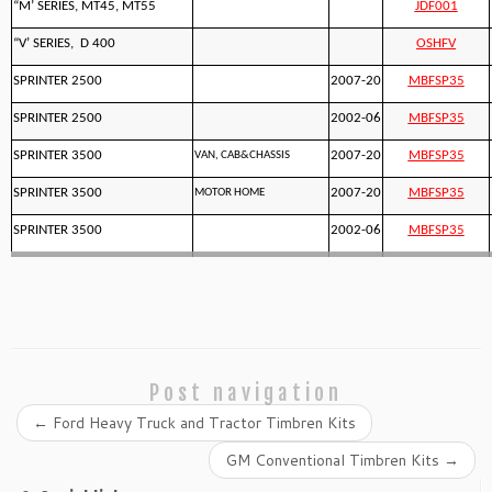
“M’ SERIES, MT45, MT55
JDF001
“V’ SERIES, D 400
OSHFV
SPRINTER 2500
2007-20
MBFSP35
SPRINTER 2500
2002-06
MBFSP35
SPRINTER 3500
2007-20
MBFSP35
VAN, CAB&CHASSIS
SPRINTER 3500
2007-20
MBFSP35
MOTOR HOME
SPRINTER 3500
2002-06
MBFSP35
Post navigation
←
Ford Heavy Truck and Tractor Timbren Kits
GM Conventional Timbren Kits
→