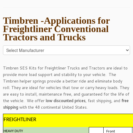
Timbren -Applications for
Freightliner Conventional
Tractors and Trucks
Timbren SES Kits for Freightliner Trucks and Tractors are ideal to
provide more load support and stability to your vehicle. The
Timbren helper springs provide a better ride and eliminate body
roll. They are ideal for vehicles that tow or carry heavy loads. They
are easy to install, maintenance free, and guaranteed for the life of
the vehicle. We offer
low discounted prices
, fast shipping, and
free
shipping
with the 48 continental United States.
FREIGHTLINER
HEAVY DUTY
Front