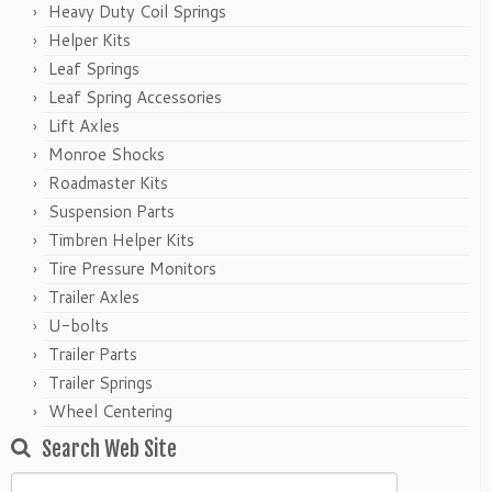
Heavy Duty Coil Springs
Helper Kits
Leaf Springs
Leaf Spring Accessories
Lift Axles
Monroe Shocks
Roadmaster Kits
Suspension Parts
Timbren Helper Kits
Tire Pressure Monitors
Trailer Axles
U-bolts
Trailer Parts
Trailer Springs
Wheel Centering
Search Web Site
Search