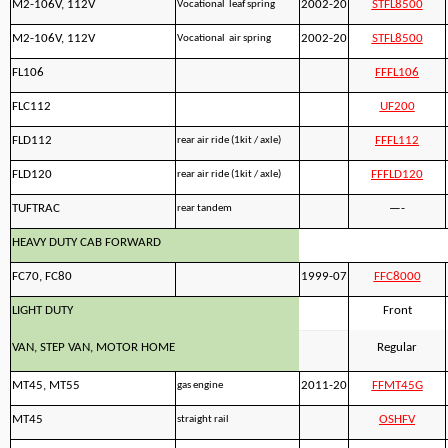
M2-106V, 112V
2002-20
STFL8500
Vocational leaf spring
M2-106V, 112V
2002-20
STFL8500
Vocational air spring
FL106
FFFL106
FLC112
UF200
FLD112
FFFL112
rear air ride (1kit / axle)
FLD120
FFFLD120
rear air ride (1kit / axle)
TUFTRAC
—-
rear tandem
HEAVY DUTY CAB FORWARD
FC70, FC80
1999-07
FFC8000
LIGHT DUTY
Front
VAN, STEP VAN, MOTOR HOME
Regular
MT45, MT55
2011-20
FFMT45G
gas engine
MT45
OSHFV
straight rail