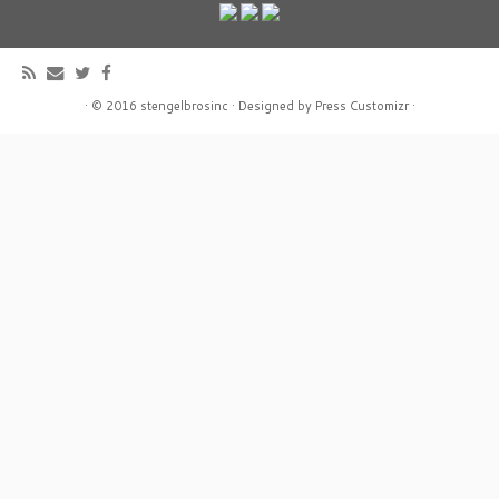
·
© 2016
stengelbrosinc
·
Designed by
Press Customizr
·