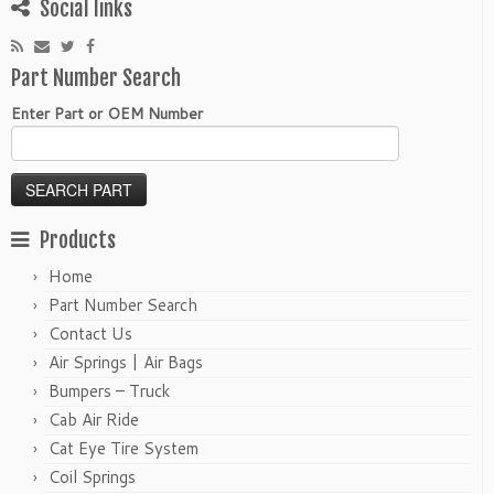
Social links
Part Number Search
Enter Part or OEM Number
Products
Home
Part Number Search
Contact Us
Air Springs | Air Bags
Bumpers – Truck
Cab Air Ride
Cat Eye Tire System
Coil Springs