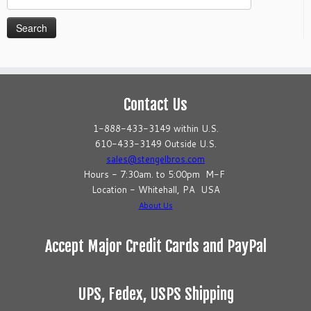
for:
Contact Us
1-888-433-3149 within U.S.
610-433-3149 Outside U.S.
sales@stengelbros.com
Hours - 7:30am. to 5:00pm M-F
Location - Whitehall, PA USA
About Us
Accept Major Credit Cards and PayPal
UPS, Fedex, USPS Shipping