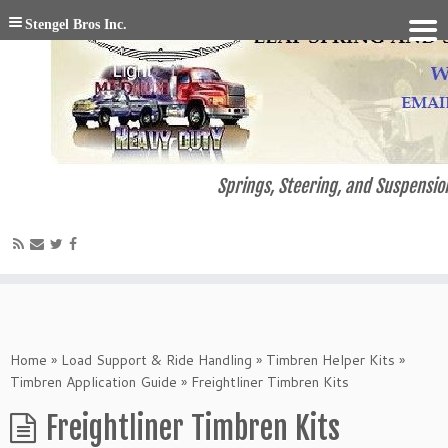
Stengel Bros Inc.
Springs, Steering, and Suspension
Home
»
Load Support & Ride Handling
»
Timbren Helper Kits
»
Timbren Application Guide
»
Freightliner Timbren Kits
Freightliner Timbren Kits