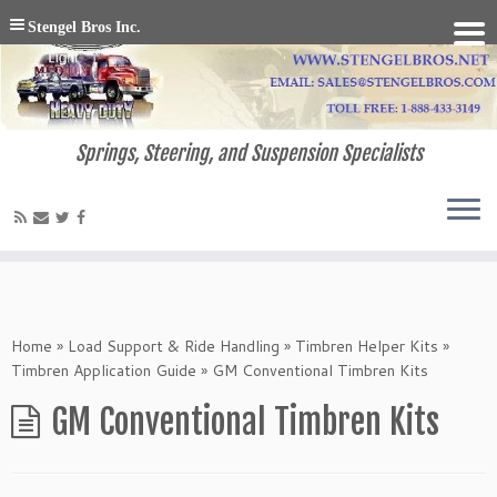
Stengel Bros Inc.
Springs, Steering, and Suspension Specialists
Home
»
Load Support & Ride Handling
»
Timbren Helper Kits
»
Timbren Application Guide
»
GM Conventional Timbren Kits
GM Conventional Timbren Kits