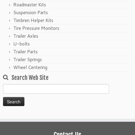
Roadmaster Kits
Suspension Parts
Timbren Helper Kits
Tire Pressure Monitors
Trailer Axles
U-bolts
Trailer Parts
Trailer Springs
Wheel Centering
Search Web Site
Search
for:
Contact Us