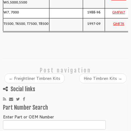
W5,5000,5500
W7, 7000
1988-96
GMFW7
T5500, T6500, T7500, T8500
1997-09
GMFTK
Post navigation
←
Freightliner Timbren Kits
Hino Timbren Kits
→
Social links
Part Number Search
Enter Part or OEM Number