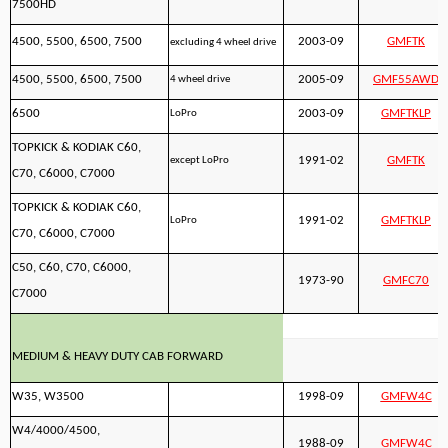
7500HD
4500, 5500, 6500, 7500
2003-09
GMFTK
excluding 4 wheel drive
4500, 5500, 6500, 7500
2005-09
GMF55AWD
4 wheel drive
6500
2003-09
GMFTKLP
LoPro
TOPKICK & KODIAK C60,
1991-02
GMFTK
except LoPro
C70, C6000, C7000
TOPKICK & KODIAK C60,
1991-02
GMFTKLP
LoPro
C70, C6000, C7000
C50, C60, C70, C6000,
1973-90
GMFC70
C7000
MEDIUM & HEAVY DUTY CAB FORWARD
W35, W3500
1998-09
GMFW4C
W4/4000/4500,
1988-09
GMFW4C