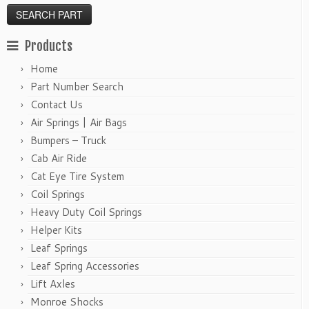
Products
Home
Part Number Search
Contact Us
Air Springs | Air Bags
Bumpers – Truck
Cab Air Ride
Cat Eye Tire System
Coil Springs
Heavy Duty Coil Springs
Helper Kits
Leaf Springs
Leaf Spring Accessories
Lift Axles
Monroe Shocks