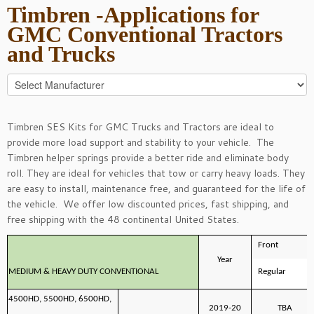
Timbren -Applications for
GMC Conventional Tractors
and Trucks
Timbren SES Kits for GMC Trucks and Tractors are ideal to
provide more load support and stability to your vehicle. The
Timbren helper springs provide a better ride and eliminate body
roll. They are ideal for vehicles that tow or carry heavy loads. They
are easy to install, maintenance free, and guaranteed for the life of
the vehicle. We offer low discounted prices, fast shipping, and
free shipping with the 48 continental United States.
Front
Year
MEDIUM & HEAVY DUTY CONVENTIONAL
Regular
4500HD, 5500HD, 6500HD,
2019-20
TBA