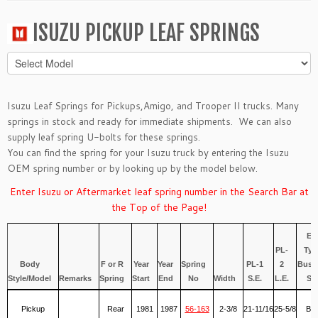
ISUZU PICKUP LEAF SPRINGS
Isuzu Leaf Springs for
Pickups
,
Amigo
, and
Trooper II
trucks. Many
springs in stock and ready for immediate shipments. We can also
supply leaf spring
U-bolts
for these springs.
You can find the spring for your Isuzu truck by entering the Isuzu
OEM spring number or by looking up by the model below.
Enter Isuzu or Aftermarket leaf spring number in the Search Bar at
the Top of the Page!
Ey
PL-
Typ
Body
F or R
Year
Year
Spring
PL-1
2
Bush
Style/Model
Remarks
Spring
Start
End
No
Width
S.E.
L.E.
S.E
Pickup
Rear
1981
1987
56-163
2-3/8
21-11/16
25-5/8
Ber