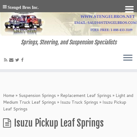
Stengel Bros Inc.
Springs, Steering, and Suspension Specialists
Home
»
Suspension Springs
»
Replacement Leaf Springs
»
Light and
Medium Truck Leaf Springs
»
Isuzu Truck Springs
»
Isuzu Pickup
Leaf Springs
Isuzu Pickup Leaf Springs