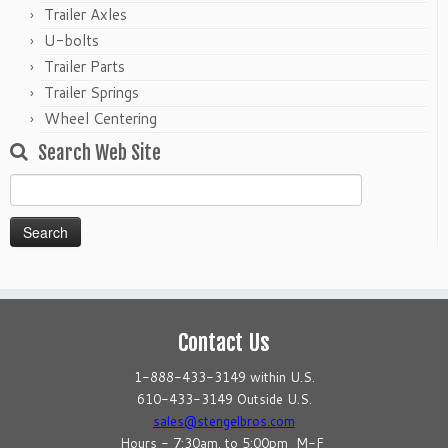
Trailer Axles
U-bolts
Trailer Parts
Trailer Springs
Wheel Centering
Search Web Site
Search
for:
Contact Us
1-888-433-3149 within U.S.
610-433-3149 Outside U.S.
sales@stengelbros.com
Hours - 7:30am. to 5:00pm M-F