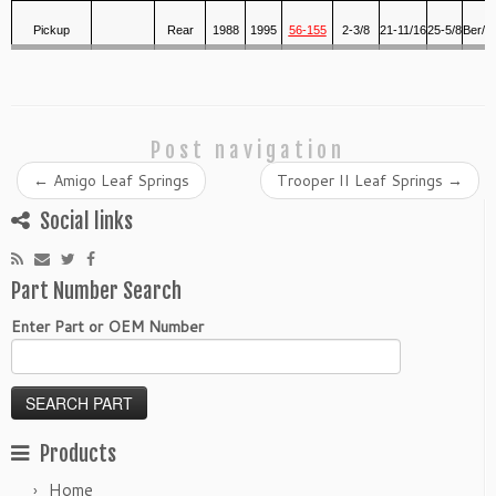
Pickup
Rear
1988
1995
56-155
2-3/8
21-11/16
25-5/8
Ber/R
Post navigation
←
Amigo Leaf Springs
Trooper II Leaf Springs
→
Social links
Part Number Search
Enter Part or OEM Number
Products
Home