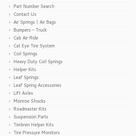
Part Number Search
Contact Us
Air Springs | Air Bags
Bumpers – Truck
Cab Air Ride
Cat Eye Tire System
Coil Springs
Heavy Duty Coil Springs
Helper Kits
Leaf Springs
Leaf Spring Accessories
Lift Axles
Monroe Shocks
Roadmaster Kits
Suspension Parts
Timbren Helper Kits
Tire Pressure Monitors