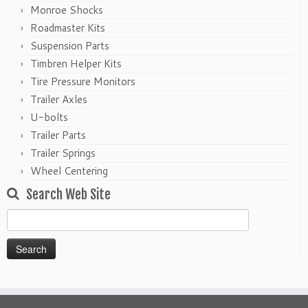
Monroe Shocks
Roadmaster Kits
Suspension Parts
Timbren Helper Kits
Tire Pressure Monitors
Trailer Axles
U-bolts
Trailer Parts
Trailer Springs
Wheel Centering
Search Web Site
Search
for: