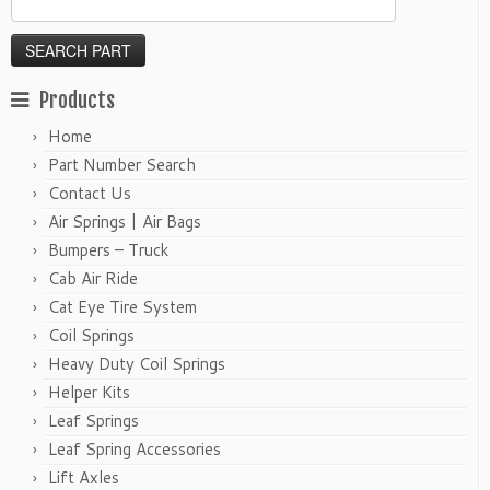
Products
Home
Part Number Search
Contact Us
Air Springs | Air Bags
Bumpers – Truck
Cab Air Ride
Cat Eye Tire System
Coil Springs
Heavy Duty Coil Springs
Helper Kits
Leaf Springs
Leaf Spring Accessories
Lift Axles