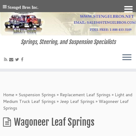
Stengel Bros Inc.
Springs, Steering, and Suspension Specialists
Home
»
Suspension Springs
»
Replacement Leaf Springs
»
Light and
Medium Truck Leaf Springs
»
Jeep Leaf Springs
»
Wagoneer Leaf
Springs
Wagoneer Leaf Springs