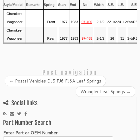
Style/Model
Remarks
Spring
Start
End
No
Width
S.E.
L.E.
S.E.
Cherokee,
Wagoneer
Front
1977
1983
97-400
2-1/2
22-1/2
24-1.2
Std/RB-
Cherokee,
Wagoneer
Rear
1977
1983
97-485
2-1/2
26
31
Std/RB-
Post navigation
←
Postal Vehicles DJ5 FJ6 FJ6A Leaf Springs
Wrangler Leaf Springs
→
Social links
Part Number Search
Enter Part or OEM Number