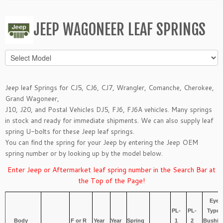
JEEP WAGONEER LEAF SPRINGS
Jeep leaf Springs for
CJ5, CJ6, CJ7
,
Wrangler
,
Comanche
,
Cherokee
,
Grand Wagoneer
,
J10, J20,
and
Postal Vehicles DJ5, FJ6, FJ6A
vehicles. Many springs
in stock and ready for immediate shipments. We can also supply leaf
spring
U-bolts
for these Jeep leaf springs.
You can find the spring for your Jeep by entering the Jeep OEM
spring number or by looking up by the model below.
Enter Jeep or Aftermarket leaf spring number in the Search Bar at
the Top of the Page!
Eye
PL-
PL-
Type/
Body
F or R
Year
Year
Spring
1
2
Bushin