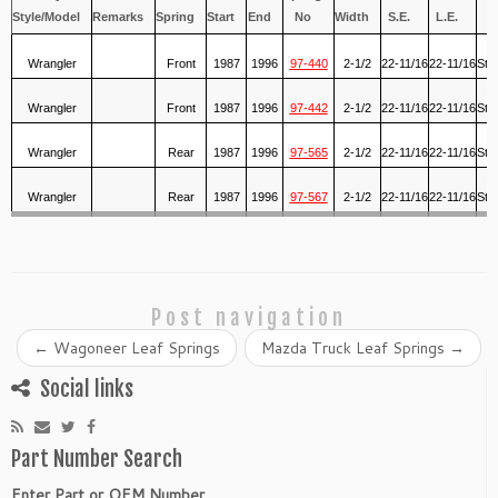
Style/Model
Remarks
Spring
Start
End
No
Width
S.E.
L.E.
S
Wrangler
Front
1987
1996
97-440
2-1/2
22-11/16
22-11/16
Std
Wrangler
Front
1987
1996
97-442
2-1/2
22-11/16
22-11/16
Std
Wrangler
Rear
1987
1996
97-565
2-1/2
22-11/16
22-11/16
Std
Wrangler
Rear
1987
1996
97-567
2-1/2
22-11/16
22-11/16
Std
Post navigation
←
Wagoneer Leaf Springs
Mazda Truck Leaf Springs
→
Social links
Part Number Search
Enter Part or OEM Number