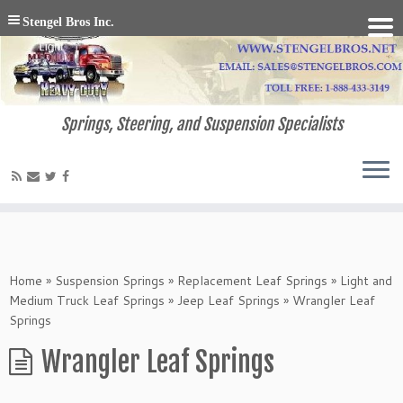
Stengel Bros Inc.
Springs, Steering, and Suspension Specialists
Home
»
Suspension Springs
»
Replacement Leaf Springs
»
Light and
Medium Truck Leaf Springs
»
Jeep Leaf Springs
»
Wrangler Leaf
Springs
Wrangler Leaf Springs