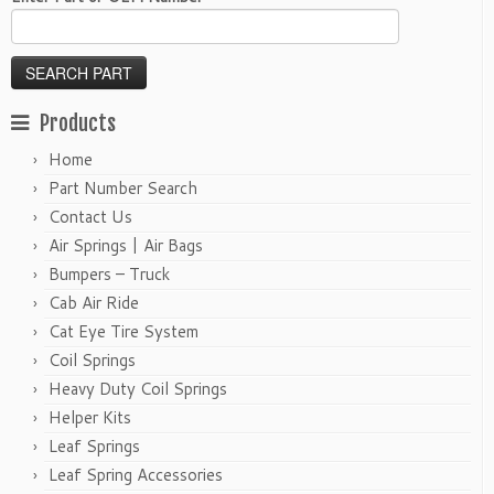
Products
Home
Part Number Search
Contact Us
Air Springs | Air Bags
Bumpers – Truck
Cab Air Ride
Cat Eye Tire System
Coil Springs
Heavy Duty Coil Springs
Helper Kits
Leaf Springs
Leaf Spring Accessories