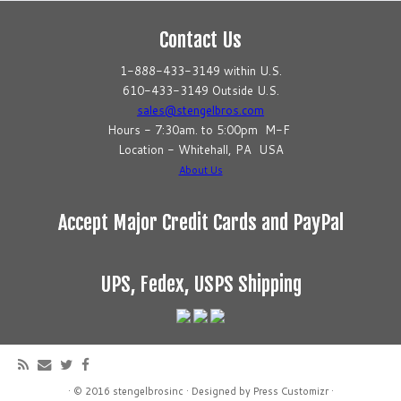
Contact Us
1-888-433-3149 within U.S.
610-433-3149 Outside U.S.
sales@stengelbros.com
Hours - 7:30am. to 5:00pm M-F
Location - Whitehall, PA USA
About Us
Accept Major Credit Cards and PayPal
UPS, Fedex, USPS Shipping
·
© 2016
stengelbrosinc
·
Designed by
Press Customizr
·