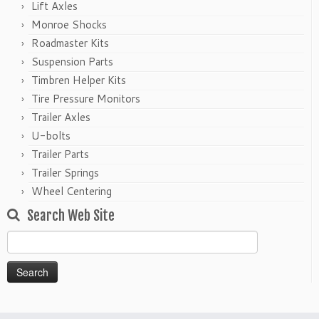
Lift Axles
Monroe Shocks
Roadmaster Kits
Suspension Parts
Timbren Helper Kits
Tire Pressure Monitors
Trailer Axles
U-bolts
Trailer Parts
Trailer Springs
Wheel Centering
Search Web Site
Search
for: