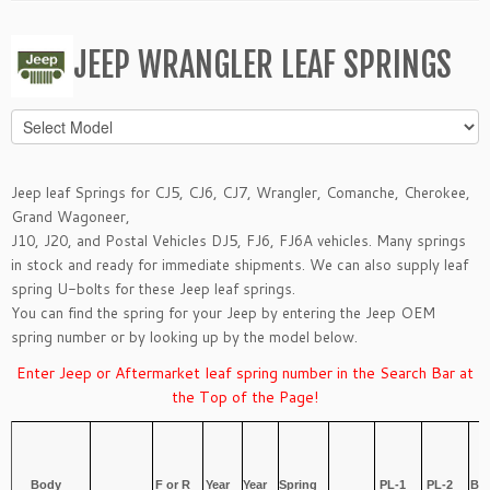
JEEP WRANGLER LEAF SPRINGS
Jeep leaf Springs for
CJ5, CJ6, CJ7
,
Wrangler
,
Comanche
,
Cherokee
,
Grand Wagoneer
,
J10, J20,
and
Postal Vehicles DJ5, FJ6, FJ6A
vehicles. Many springs
in stock and ready for immediate shipments. We can also supply leaf
spring
U-bolts
for these Jeep leaf springs.
You can find the spring for your Jeep by entering the Jeep OEM
spring number or by looking up by the model below.
Enter Jeep or Aftermarket leaf spring number in the Search Bar at
the Top of the Page!
T
Body
F or R
Year
Year
Spring
PL-1
PL-2
Bu