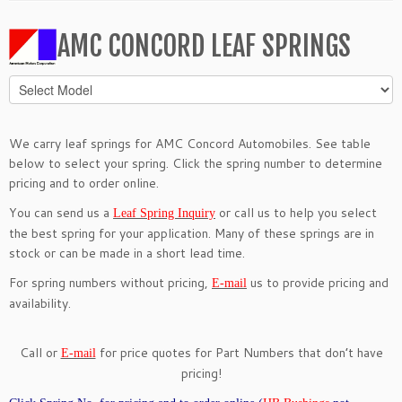
AMC CONCORD LEAF SPRINGS
We carry leaf springs for AMC Concord Automobiles. See table
below to select your spring. Click the spring number to determine
pricing and to order online.
You can send us a
or call us to help you select
Leaf Spring Inquiry
the best spring for your application. Many of these springs are in
stock or can be made in a short lead time.
For spring numbers without pricing,
us to provide pricing and
E-mail
availability.
Call or
for price quotes for Part Numbers that don’t have
E-mail
pricing!