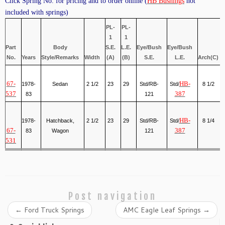
Click Spring No. for pricing and to order online (
HB Bushings
not
included with springs)
PL-
PL-
1
1
Part
Body
S.E.
L.E.
Eye/Bush
Eye/Bush
No.
Years
Style/Remarks
Width
(A)
(B)
S.E.
L.E.
Arch(C)
67-
HB-
1978-
Sedan
2 1/2
23
29
Std/RB-
Std/
8 1/2
537
387
83
121
HB-
1978-
Hatchback,
2 1/2
23
29
Std/RB-
Std/
8 1/4
67-
387
83
Wagon
121
531
Post navigation
←
Ford Truck Springs
AMC Eagle Leaf Springs
→