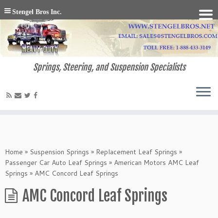
Stengel Bros Inc.
Springs, Steering, and Suspension Specialists
Home
»
Suspension Springs
»
Replacement Leaf Springs
»
Passenger Car Auto Leaf Springs
»
American Motors AMC Leaf
Springs
»
AMC Concord Leaf Springs
AMC Concord Leaf Springs