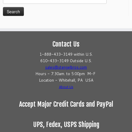
for:
Contact Us
1-888-433-3149 within U.S.
610-433-3149 Outside U.S.
sales@stengelbros.com
Hours - 7:30am. to 5:00pm M-F
Location - Whitehall, PA USA
About Us
Accept Major Credit Cards and PayPal
UPS, Fedex, USPS Shipping