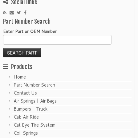
Social links
Part Number Search
Enter Part or OEM Number
Products
Home
Part Number Search
Contact Us
Air Springs | Air Bags
Bumpers – Truck
Cab Air Ride
Cat Eye Tire System
Coil Springs