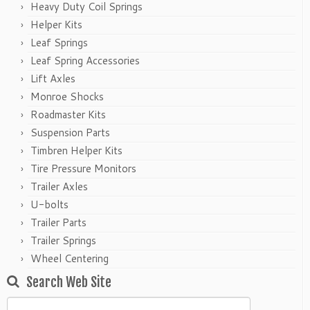
Heavy Duty Coil Springs
Helper Kits
Leaf Springs
Leaf Spring Accessories
Lift Axles
Monroe Shocks
Roadmaster Kits
Suspension Parts
Timbren Helper Kits
Tire Pressure Monitors
Trailer Axles
U-bolts
Trailer Parts
Trailer Springs
Wheel Centering
Search Web Site
Search