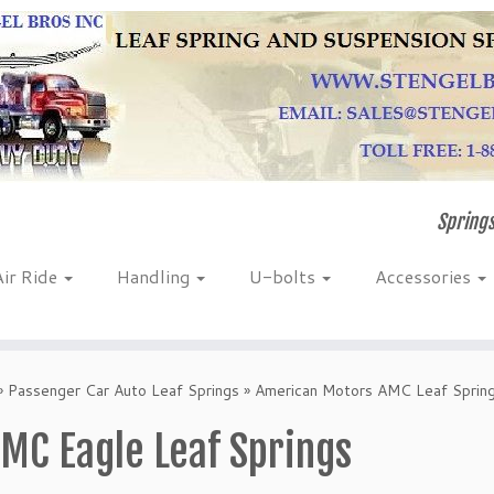
Springs
Air Ride
Handling
U-bolts
Accessories
»
Passenger Car Auto Leaf Springs
»
American Motors AMC Leaf Sprin
MC Eagle Leaf Springs