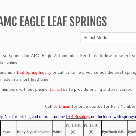
AMC EAGLE LEAF SPRINGS
leaf springs for AMC Eagle Automobiles. See table below to select you
er online.
send us a
or call us to help you select the best spring
Leaf Spring Inquiry
 made in a short lead time.
g numbers without pricing,
us to provide pricing and availability.
E-mail
Call or
for price quotes for Part Numbers
E-mail
ng No. for pricing and to order online (
HB Bushings
not included with springs)
PL-1 S.E.
PL-1 L.E.
Years
Body Style/Remarks
Width
(A)
(B)
Eye/Bush S.E.
Eye/