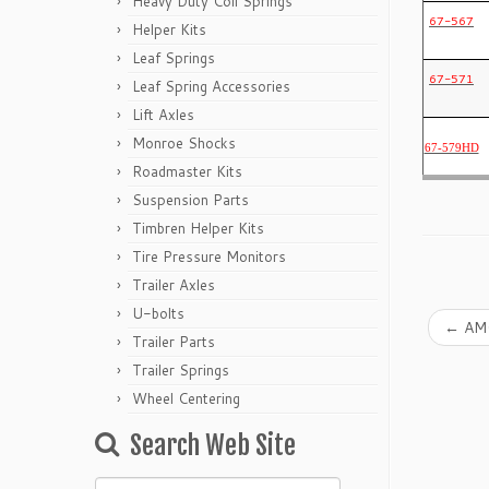
Heavy Duty Coil Springs
67-567
Helper Kits
Leaf Springs
67-571
Leaf Spring Accessories
Lift Axles
Monroe Shocks
67-579HD
Roadmaster Kits
Suspension Parts
Timbren Helper Kits
Tire Pressure Monitors
Trailer Axles
U-bolts
←
AMC
Trailer Parts
Trailer Springs
Wheel Centering
Search Web Site
Search