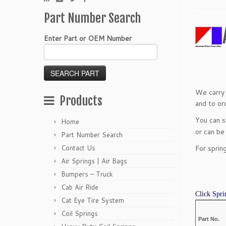
Part Number Search
Enter Part or OEM Number
We carry 
Products
and to ord
You can 
Home
or can be
Part Number Search
Contact Us
For sprin
Air Springs | Air Bags
Bumpers – Truck
Cab Air Ride
Click Spri
Cat Eye Tire System
Coil Springs
Part No.