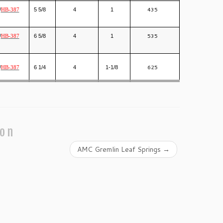
435
/
5 5/8
4
1
HB-387
535
/
6 5/8
4
1
HB-387
625
/
6 1/4
4
1-1/8
HB-387
ion
AMC Gremlin Leaf Springs
→