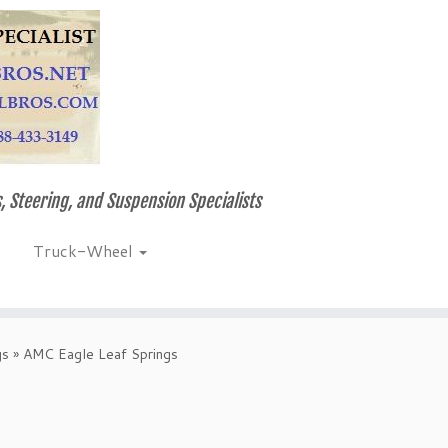
, Steering, and Suspension Specialists
Truck-Wheel
gs
»
AMC Eagle Leaf Springs