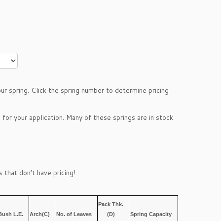
r spring. Click the spring number to determine pricing
 for your application. Many of these springs are in stock
 that don’t have pricing!
Pack Thk.
Bush L.E.
Arch(C)
No. of Leaves
(D)
Spring Capacity