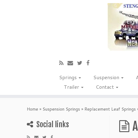
Springs
Suspension
Trailer
Contact
Home
»
Suspension Springs
»
Replacement Leaf Springs
A
Social links