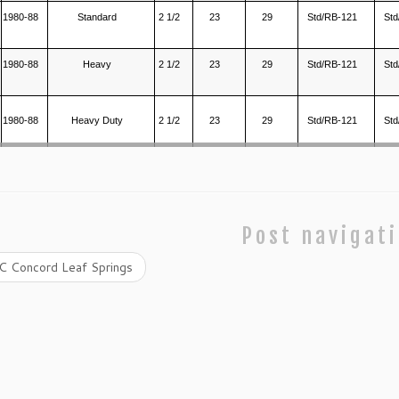
1980-88
Standard
2 1/2
23
29
Std/RB-121
Std
1980-88
Heavy
2 1/2
23
29
Std/RB-121
Std
1980-88
Heavy Duty
2 1/2
23
29
Std/RB-121
Std
Post navigat
 Concord Leaf Springs