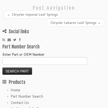
Post navigation
←
Chrysler Imperial Leaf Springs
Chrysler Lebaron Leaf Springs
→
Social links
Part Number Search
Enter Part or OEM Number
Products
Home
Part Number Search
Contact Us