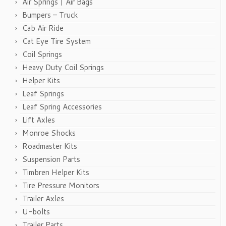
Air Springs | Air Bags
Bumpers – Truck
Cab Air Ride
Cat Eye Tire System
Coil Springs
Heavy Duty Coil Springs
Helper Kits
Leaf Springs
Leaf Spring Accessories
Lift Axles
Monroe Shocks
Roadmaster Kits
Suspension Parts
Timbren Helper Kits
Tire Pressure Monitors
Trailer Axles
U-bolts
Trailer Parts