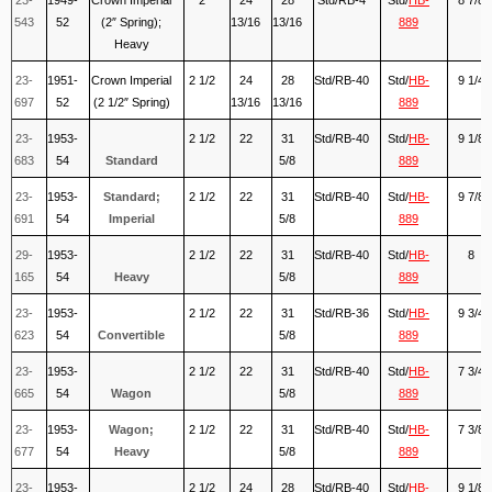
543
52
(2″ Spring);
13/16
13/16
889
Heavy
23-
1951-
Crown Imperial
2 1/2
24
28
Std/RB-40
Std/
HB-
9 1/4
697
52
(2 1/2″ Spring)
13/16
13/16
889
23-
1953-
2 1/2
22
31
Std/RB-40
Std/
HB-
9 1/8
683
54
Standard
5/8
889
23-
1953-
Standard;
2 1/2
22
31
Std/RB-40
Std/
HB-
9 7/8
691
54
Imperial
5/8
889
29-
1953-
2 1/2
22
31
Std/RB-40
Std/
HB-
8
165
54
Heavy
5/8
889
23-
1953-
2 1/2
22
31
Std/RB-36
Std/
HB-
9 3/4
623
54
Convertible
5/8
889
23-
1953-
2 1/2
22
31
Std/RB-40
Std/
HB-
7 3/4
665
54
Wagon
5/8
889
23-
1953-
Wagon;
2 1/2
22
31
Std/RB-40
Std/
HB-
7 3/8
677
54
Heavy
5/8
889
23-
1953-
2 1/2
24
28
Std/RB-40
Std/
HB-
9 1/8