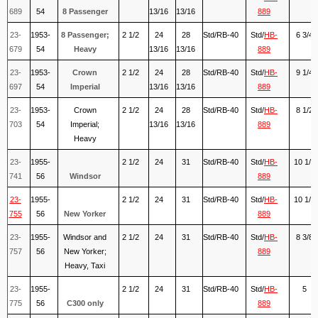
689
54
8 Passenger
13/16
13/16
889
23-
1953-
8 Passenger;
2 1/2
24
28
Std/RB-40
Std/
HB-
6 3/4
679
54
Heavy
13/16
13/16
889
23-
1953-
Crown
2 1/2
24
28
Std/RB-40
Std/
HB-
9 1/4
697
54
Imperial
13/16
13/16
889
23-
1953-
Crown
2 1/2
24
28
Std/RB-40
Std/
HB-
8 1/2
703
54
Imperial;
13/16
13/16
889
Heavy
23-
1955-
2 1/2
24
31
Std/RB-40
Std/
HB-
10 1/8
741
56
Windsor
889
23-
1955-
2 1/2
24
31
Std/RB-40
Std/
HB-
10 1/2
755
56
New Yorker
889
23-
1955-
Windsor and
2 1/2
24
31
Std/RB-40
Std/
HB-
8 3/8
757
56
New Yorker;
889
Heavy, Taxi
23-
1955-
2 1/2
24
31
Std/RB-40
Std/
HB-
5
775
56
C300 only
889