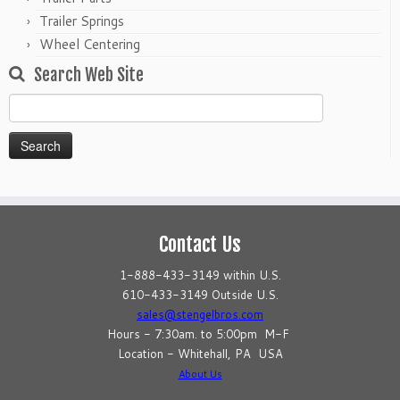
Trailer Springs
Wheel Centering
Search Web Site
Search
for:
Contact Us
1-888-433-3149 within U.S.
610-433-3149 Outside U.S.
sales@stengelbros.com
Hours - 7:30am. to 5:00pm M-F
Location - Whitehall, PA USA
About Us