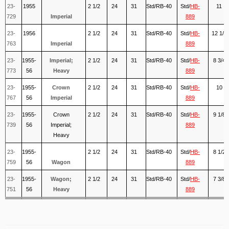
23-
1955
2 1/2
24
31
Std/RB-40
Std/
HB-
11
729
Imperial
889
23-
1956
2 1/2
24
31
Std/RB-40
Std/
HB-
12 1/4
763
Imperial
889
23-
1955-
Imperial;
2 1/2
24
31
Std/RB-40
Std/
HB-
8 3/4
773
56
Heavy
889
23-
1955-
Crown
2 1/2
24
31
Std/RB-40
Std/
HB-
10
767
56
Imperial
889
23-
1955-
Crown
2 1/2
24
31
Std/RB-40
Std/
HB-
9 1/8
739
56
Imperial;
889
Heavy
23-
1955-
2 1/2
24
31
Std/RB-40
Std/
HB-
8 1/2
759
56
Wagon
889
23-
1955-
Wagon;
2 1/2
24
31
Std/RB-40
Std/
HB-
7 3/8
751
56
Heavy
889