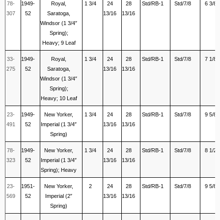
78-
1949-
Royal,
1 3/4
24
28
Std/RB-1
Std/7/8
6 3/8
307
52
Saratoga,
13/16
13/16
Windsor (1 3/4″
Spring);
Heavy; 9 Leaf
33-
1949-
Royal,
1 3/4
24
28
Std/RB-1
Std/7/8
7 1/8
275
52
Saratoga,
13/16
13/16
Windsor (1 3/4″
Spring);
Heavy; 10 Leaf
23-
1949-
New Yorker,
1 3/4
24
28
Std/RB-1
Std/7/8
9 5/8
491
52
Imperial (1 3/4″
13/16
13/16
Spring)
78-
1949-
New Yorker,
1 3/4
24
28
Std/RB-1
Std/7/8
8 1/2
323
52
Imperial (1 3/4″
13/16
13/16
Spring); Heavy
23-
1951-
New Yorker,
2
24
28
Std/RB-1
Std/7/8
9 5/8
569
52
Imperial (2″
13/16
13/16
Spring)