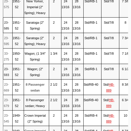
23-
1951-
New Yorker,
2
24
28
Std/RB-1
Std/7/8
7 3/8
575
52
Imperial (2″
13/16
13/16
Spring); Heavy
23-
1951-
Saratoga (2″
2
24
28
Std/RB-1
Std/7/8
8
585
52
Spring)
13/16
13/16
23-
1951-
Saratoga (2″
2
24
28
Std/RB-1
Std/7/8
7 3/4
595
52
Spring); Heavy
13/16
13/16
33-
1950-
Wagon; (1 3/4″
1 3/4
24
28
Std/RB-1
Std/7/8
7 1/8
275
52
Spring)
13/16
13/16
23-
1951-
Wagon; (2″
2
24
28
Std/RB-1
Std/7/8
6 1/2
593
52
Spring)
13/16
13/16
23-
1951-
8 Passenger
2 1/2
24
28
Std/RB-40
Std/
HB-
8 3/8
669
52
sedan
13/16
13/16
889
23-
1951-
8 Passenger
2 1/2
24
28
Std/RB-40
Std/
HB-
6 3/4
679
52
sedan; Heavy
13/16
13/16
889
23-
1949-
Crown Imperial
2
24
28
Std/RB-4
Std/
HB-
10
545
52
(2″ Spring)
13/16
13/16
889
23-
1949-
Crown Imperial
2
24
28
Std/RB-4
Std/
HB-
8 7/8