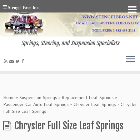
Stengel Bros Inc.
Springs, Steering, and Suspension Specialists
Home
»
Suspension Springs
»
Replacement Leaf Springs
»
Passenger Car Auto Leaf Springs
»
Chrysler Leaf Springs
»
Chrysler
Full Size Leaf Springs
Chrysler Full Size Leaf Springs