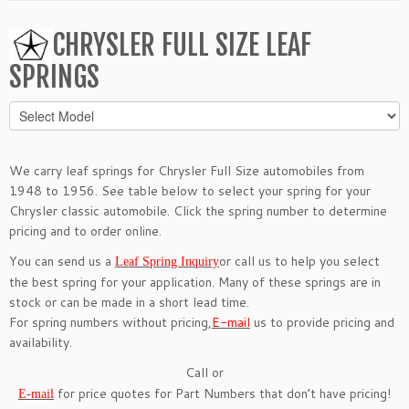
CHRYSLER FULL SIZE LEAF
SPRINGS
We carry leaf springs for Chrysler Full Size automobiles from
1948 to 1956. See table below to select your spring for your
Chrysler classic automobile. Click the spring number to determine
pricing and to order online.
You can send us a
or call us to help you select
Leaf Spring Inquiry
the best spring for your application. Many of these springs are in
stock or can be made in a short lead time.
For spring numbers without pricing,
E-mail
us to provide pricing and
availability.
Call or
for price quotes for Part Numbers that don’t have pricing!
E-mail