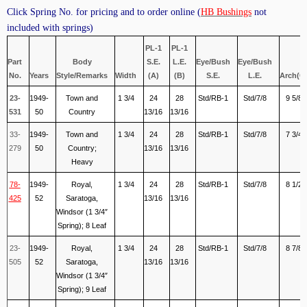
Click Spring No. for pricing and to order online (
HB Bushings
not
included with springs)
PL-1
PL-1
Part
Body
S.E.
L.E.
Eye/Bush
Eye/Bush
No.
Years
Style/Remarks
Width
(A)
(B)
S.E.
L.E.
Arch(C
23-
1949-
Town and
1 3/4
24
28
Std/RB-1
Std/7/8
9 5/8
531
50
Country
13/16
13/16
33-
1949-
Town and
1 3/4
24
28
Std/RB-1
Std/7/8
7 3/4
279
50
Country;
13/16
13/16
Heavy
78-
1949-
Royal,
1 3/4
24
28
Std/RB-1
Std/7/8
8 1/2
425
52
Saratoga,
13/16
13/16
Windsor (1 3/4″
Spring); 8 Leaf
23-
1949-
Royal,
1 3/4
24
28
Std/RB-1
Std/7/8
8 7/8
505
52
Saratoga,
13/16
13/16
Windsor (1 3/4″
Spring); 9 Leaf