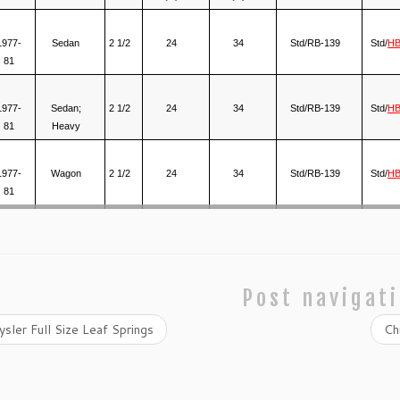
1977-
Sedan
2 1/2
24
34
Std/RB-139
Std/
HB
81
1977-
Sedan;
2 1/2
24
34
Std/RB-139
Std/
HB
81
Heavy
1977-
Wagon
2 1/2
24
34
Std/RB-139
Std/
HB
81
Post navigat
sler Full Size Leaf Springs
Ch