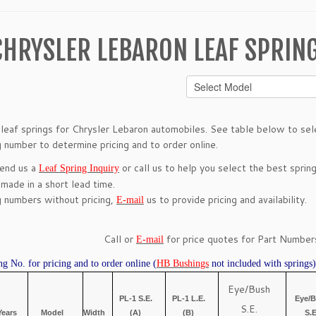
CHRYSLER LEBARON LEAF SPRIN
leaf springs for Chrysler Lebaron automobiles. See table below to selec
g number to determine pricing and to order online.
send us a
or call us to help you select the best spring
Leaf Spring Inquiry
 made in a short lead time.
g numbers without pricing,
us to provide pricing and availability.
E-mail
Call or
for price quotes for Part Numbers
E-mail
ng No. for pricing and to order online (
HB Bushings
not included with springs)
Eye/Bush
PL-1 S.E.
PL-1 L.E.
Eye/
S.E.
Years
Model
Width
(A)
(B)
S.