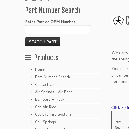
Part Number Search
Enter Part or OEM Number
We carry 
Products
the sprin
You can 
Home
or can be
Part Number Search
For sprin
Contact Us
Air Springs | Air Bags
Bumpers – Truck
Cab Air Ride
Click Spri
Cat Eye Tire System
Coil Springs
Part
No.