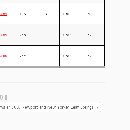
-889
7 1/2
4
1 3/16
710
-889
7 1/4
5
1 7/16
750
-889
7 1/4
5
1 7/16
750
ion
rysler 300, Newport and New Yorker Leaf Springs
→