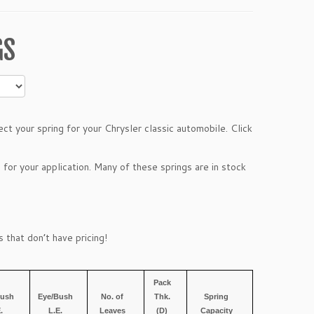
GS
t your spring for your Chrysler classic automobile. Click
 for your application. Many of these springs are in stock
 that don’t have pricing!
Pack
Bush
Eye/Bush
No. of
Thk.
Spring
E.
L.E.
Leaves
(D)
Capacity