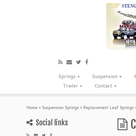
Springs
Suspension
Trailer
Contact
Home
»
Suspension Springs
»
Replacement Leaf Springs
C
Social links