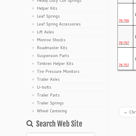
Heavy Duty Coil Springs
Helper Kits
Leaf Springs
78-755
Leaf Spring Accessories
Lift Axles
Monroe Shocks
78-757
Roadmaster Kits
Suspension Parts
Timbren Helper Kits
78-757
Tire Pressure Monitors
Trailer Axles
U-bolts
Trailer Parts
Trailer Springs
Wheel Centering
←
Chry
Search Web Site
Search