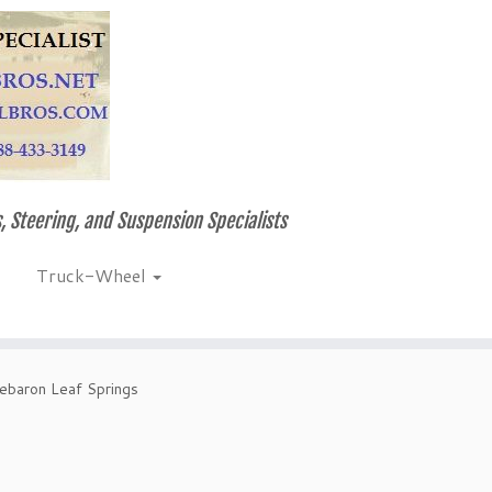
, Steering, and Suspension Specialists
Truck-Wheel
Lebaron Leaf Springs