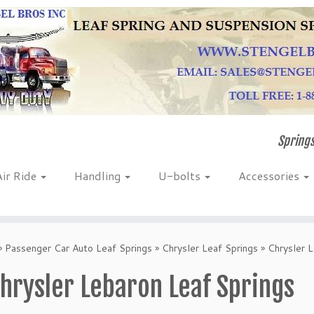
Springs
Air Ride
Handling
U-bolts
Accessories
»
Passenger Car Auto Leaf Springs
»
Chrysler Leaf Springs
»
Chrysler 
hrysler Lebaron Leaf Springs